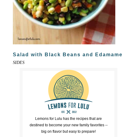
Salad with Black Beans and Edamame
SIDES
Lemons for Lulu has the recipes that are
destined to become your new family favorites --
big on flavor but easy to prepare!