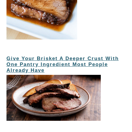
Give Your Brisket A Deeper Crust With
One Pantry Ingredient Most People
Already Have