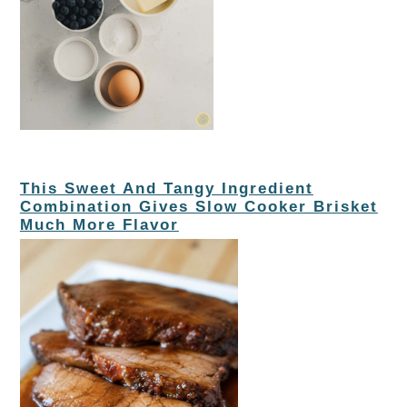
This Sweet And Tangy Ingredient
Combination Gives Slow Cooker Brisket
Much More Flavor