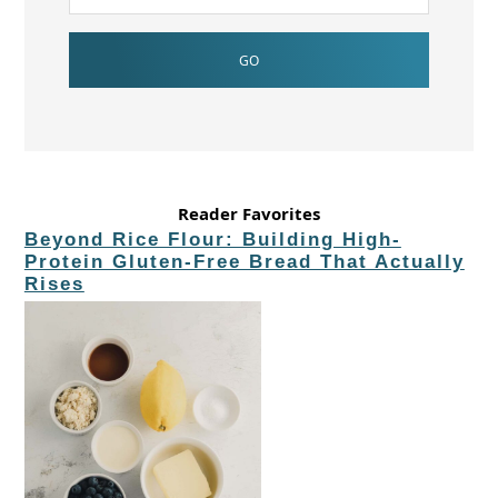
Reader Favorites
Beyond Rice Flour: Building High-
Protein Gluten-Free Bread That Actually
Rises