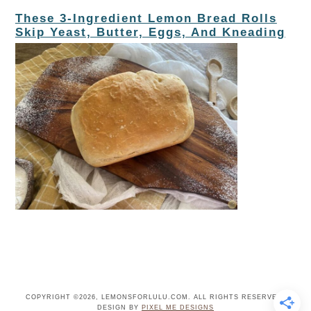
These 3-Ingredient Lemon Bread Rolls
Skip Yeast, Butter, Eggs, And Kneading
COPYRIGHT ©2026, LEMONSFORLULU.COM. ALL RIGHTS RESERVED.
DESIGN BY
PIXEL ME DESIGNS