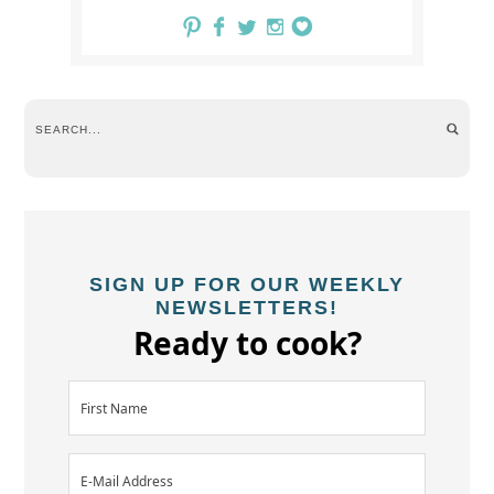
SIGN UP FOR OUR WEEKLY
NEWSLETTERS!
Ready to cook?