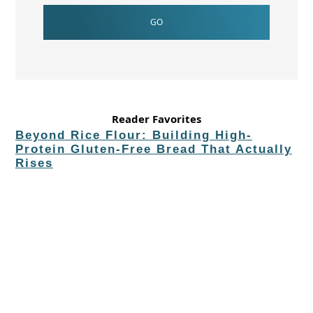
Reader Favorites
Beyond Rice Flour: Building High-
Protein Gluten-Free Bread That Actually
Rises