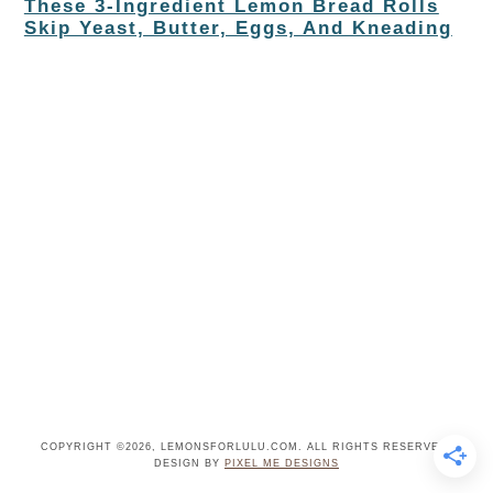
These 3-Ingredient Lemon Bread Rolls
Skip Yeast, Butter, Eggs, And Kneading
COPYRIGHT ©2026, LEMONSFORLULU.COM. ALL RIGHTS RESERVED.
DESIGN BY
PIXEL ME DESIGNS