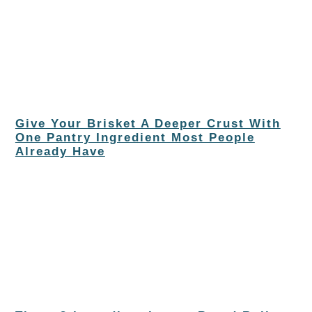
Give Your Brisket A Deeper Crust With
One Pantry Ingredient Most People
Already Have