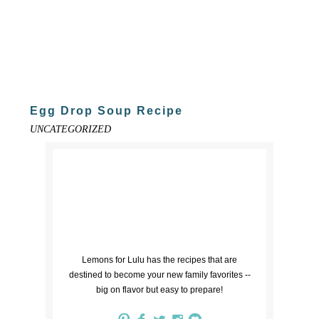
Egg Drop Soup Recipe
UNCATEGORIZED
Lemons for Lulu has the recipes that are
destined to become your new family favorites --
big on flavor but easy to prepare!