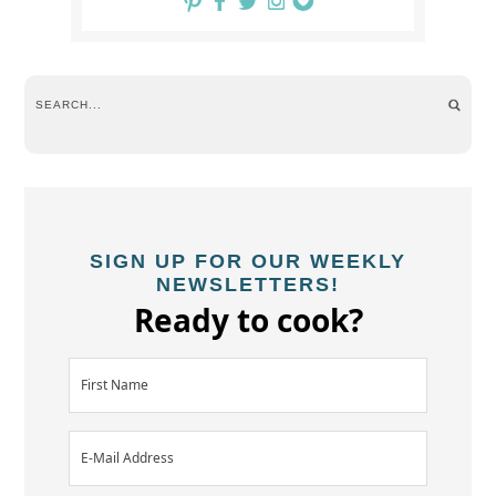
SIGN UP FOR OUR WEEKLY
NEWSLETTERS!
Ready to cook?