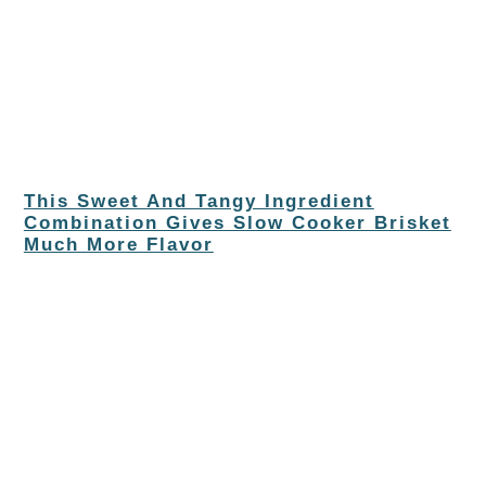
This Sweet And Tangy Ingredient
Combination Gives Slow Cooker Brisket
Much More Flavor