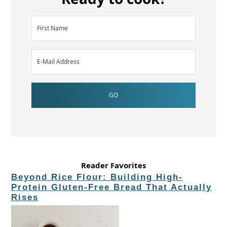
Reader Favorites
Beyond Rice Flour: Building High-
Protein Gluten-Free Bread That Actually
Rises