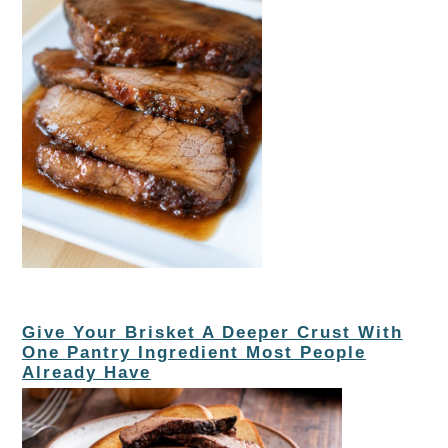
Give Your Brisket A Deeper Crust With
One Pantry Ingredient Most People
Already Have