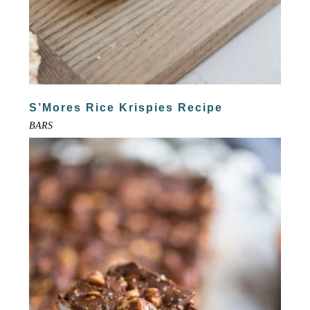
S’Mores Rice Krispies Recipe
BARS