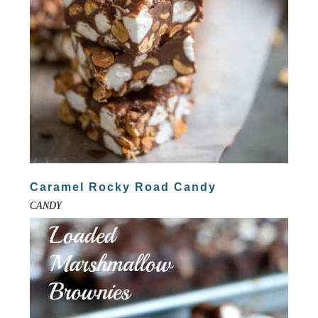
Caramel Rocky Road Candy
CANDY