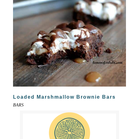
Loaded Marshmallow Brownie Bars
BARS