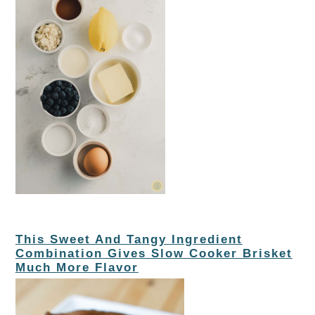
This Sweet And Tangy Ingredient
Combination Gives Slow Cooker Brisket
Much More Flavor