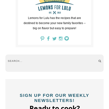
Lemons for Lulu has the recipes that are
destined to become your new family favorites --
big on flavor but easy to prepare!
SIGN UP FOR OUR WEEKLY
NEWSLETTERS!
Ready to cook?