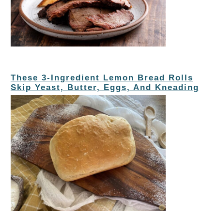
These 3-Ingredient Lemon Bread Rolls
Skip Yeast, Butter, Eggs, And Kneading