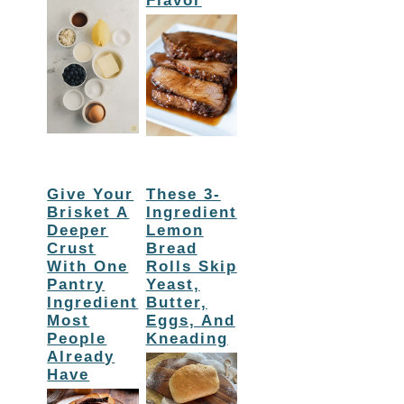
Flavor
Give Your
These 3-
Brisket A
Ingredient
Deeper
Lemon
Crust
Bread
With One
Rolls Skip
Pantry
Yeast,
Ingredient
Butter,
Most
Eggs, And
People
Kneading
Already
Have