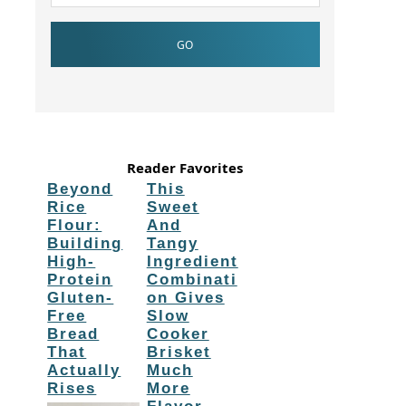
Reader Favorites
Beyond
This
Rice
Sweet
Flour:
And
Building
Tangy
High-
Ingredient
Protein
Combinati
Gluten-
on Gives
Free
Slow
Bread
Cooker
That
Brisket
Actually
Much
Rises
More