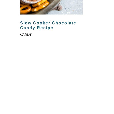
Slow Cooker Chocolate
Candy Recipe
CANDY