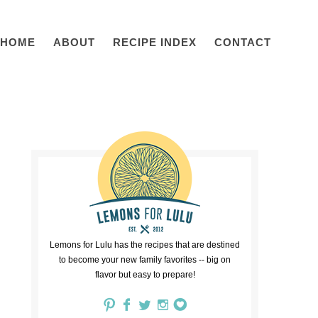
HOME
ABOUT
RECIPE INDEX
CONTACT
Lemons for Lulu has the recipes that are destined
to become your new family favorites -- big on
flavor but easy to prepare!