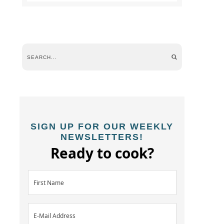
SIGN UP FOR OUR WEEKLY
NEWSLETTERS!
Ready to cook?