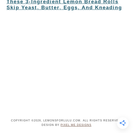
These 3-Ingredient Lemon Bread Rolls
Skip Yeast, Butter, Eggs, And Kneading
COPYRIGHT ©2026, LEMONSFORLULU.COM. ALL RIGHTS RESERVED.
DESIGN BY
PIXEL ME DESIGNS