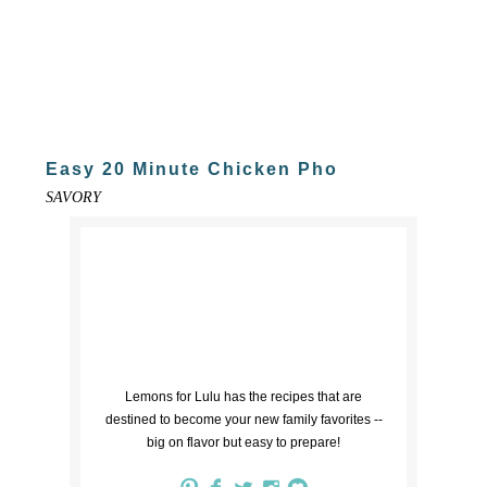
Easy 20 Minute Chicken Pho
SAVORY
Lemons for Lulu has the recipes that are
destined to become your new family favorites --
big on flavor but easy to prepare!