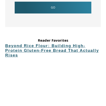
Reader Favorites
Beyond Rice Flour: Building High-
Protein Gluten-Free Bread That Actually
Rises