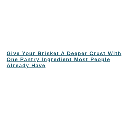
Give Your Brisket A Deeper Crust With
One Pantry Ingredient Most People
Already Have