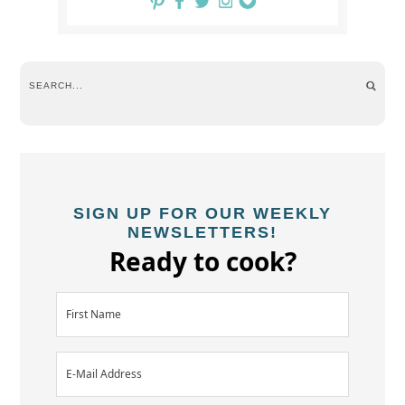
SIGN UP FOR OUR WEEKLY
NEWSLETTERS!
Ready to cook?