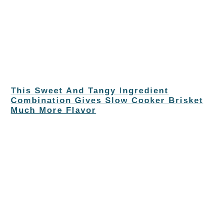
This Sweet And Tangy Ingredient
Combination Gives Slow Cooker Brisket
Much More Flavor