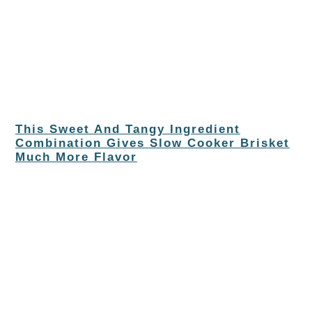
This Sweet And Tangy Ingredient
Combination Gives Slow Cooker Brisket
Much More Flavor