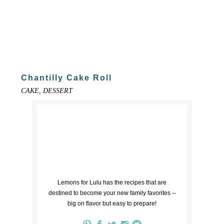
Chantilly Cake Roll
CAKE, DESSERT
Lemons for Lulu has the recipes that are
destined to become your new family favorites --
big on flavor but easy to prepare!