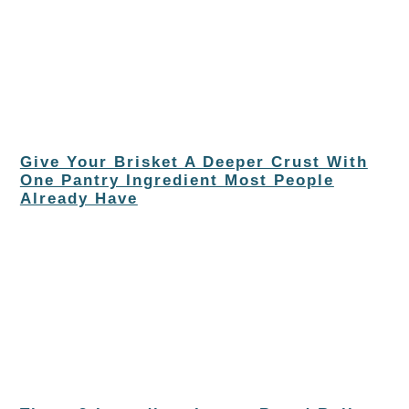
Give Your Brisket A Deeper Crust With
One Pantry Ingredient Most People
Already Have