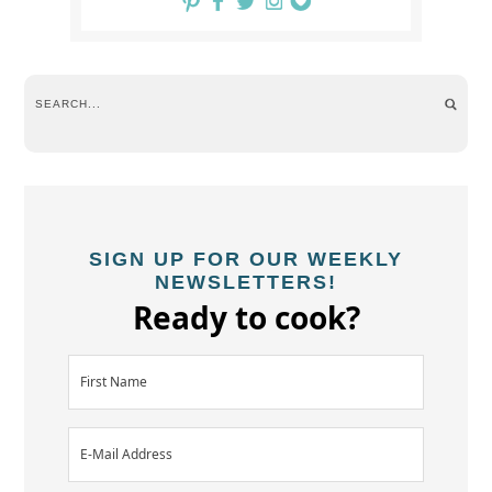
SIGN UP FOR OUR WEEKLY
NEWSLETTERS!
Ready to cook?