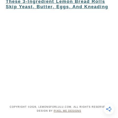
These 3-Ingredient Lemon Bread Rolls
Skip Yeast, Butter, Eggs, And Kneading
COPYRIGHT ©2026, LEMONSFORLULU.COM. ALL RIGHTS RESERVED.
DESIGN BY
PIXEL ME DESIGNS