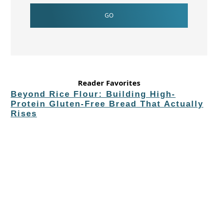
Reader Favorites
Beyond Rice Flour: Building High-
Protein Gluten-Free Bread That Actually
Rises