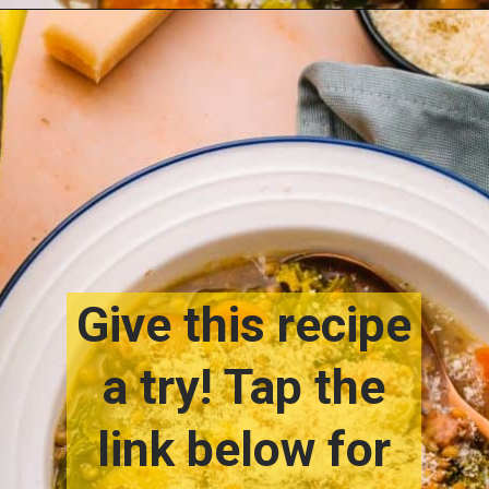
Opening
https://www.lemonsforlulu.com/tuscan-lentil-soup/
Give this recipe
a try! Tap the
link below for