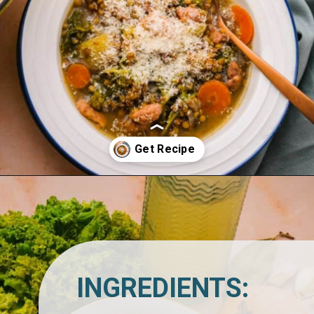
Opening
https://www.lemonsforlulu.com/tuscan-lentil-soup/
INGREDIENTS: