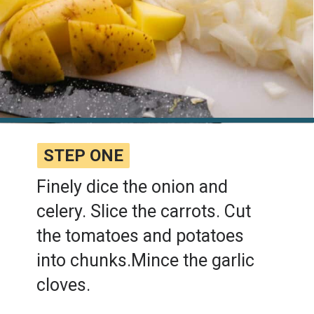
STEP ONE
STEP ONE
Finely dice the onion and
celery. Slice the carrots. Cut
the tomatoes and potatoes
into chunks.Mince the garlic
cloves.