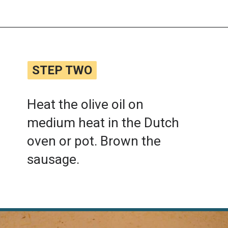
Opening
https://www.lemonsforlulu.com/tuscan-lentil-soup/
STEP TWO
STEP TWO
Heat the olive oil on
medium heat in the Dutch
oven or pot. Brown the
sausage.