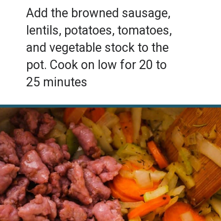
Add the browned sausage,
lentils, potatoes, tomatoes,
and vegetable stock to the
pot. Cook on low for 20 to
25 minutes