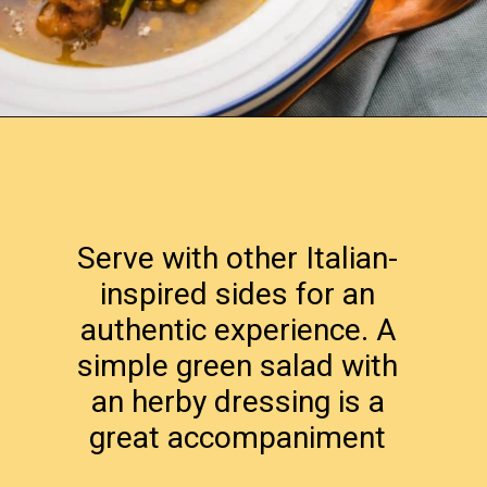
Opening
https://www.lemonsforlulu.com/tuscan-lentil-soup/
Serve with other Italian-
inspired sides for an
authentic experience. A
simple green salad with
an herby dressing is a
great accompaniment