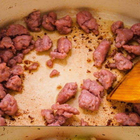
Opening
https://www.lemonsforlulu.com/tuscan-lentil-soup/