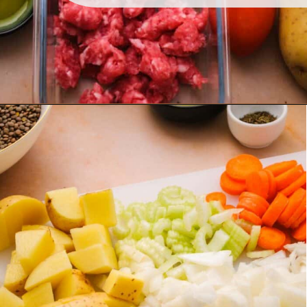
Opening
https://www.lemonsforlulu.com/tuscan-lentil-soup/