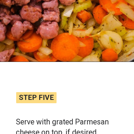
Opening
https://www.lemonsforlulu.com/tuscan-lentil-soup/
STEP FIVE
STEP FIVE
Serve with grated Parmesan
cheese on top, if desired.