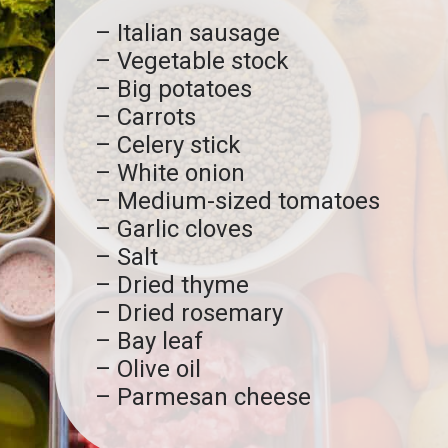
– Italian sausage
– Vegetable stock
– Big potatoes
– Carrots
– Celery stick
– White onion
– Medium-sized tomatoes
– Garlic cloves
– Salt
– Dried thyme
– Dried rosemary
– Bay leaf
– Olive oil
– Parmesan cheese