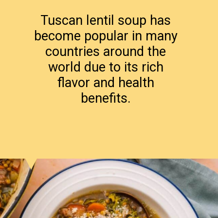
Tuscan lentil soup has
become popular in many
countries around the
world due to its rich
flavor and health
benefits.