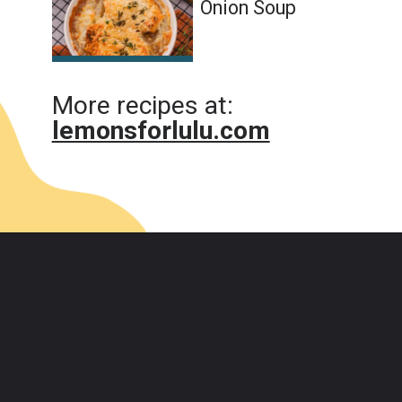
Onion Soup
More recipes at:
lemonsforlulu.com