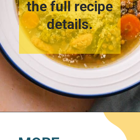
the full recipe
details.
Opening
https://www.lemonsforlulu.com/tuscan-lentil-soup/