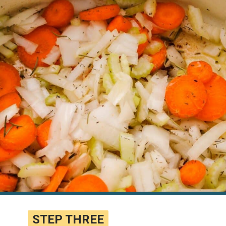
STEP THREE
STEP THREE