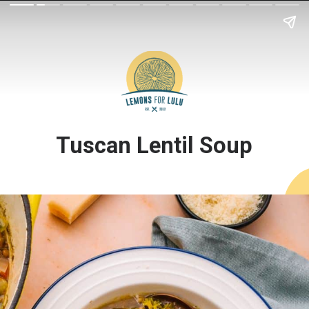
Tuscan Lentil Soup