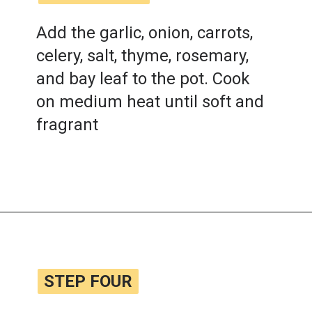
Add the garlic, onion, carrots,
celery, salt, thyme, rosemary,
and bay leaf to the pot. Cook
on medium heat until soft and
fragrant
Opening
https://www.lemonsforlulu.com/tuscan-lentil-soup/
STEP FOUR
STEP FOUR