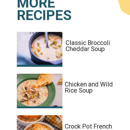
MORE
RECIPES
Classic Broccoli
Cheddar Soup
Chicken and Wild
Rice Soup
Crock Pot French