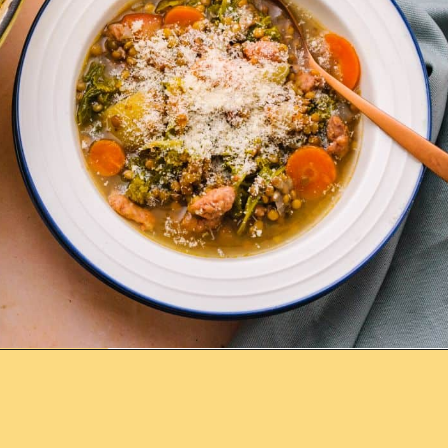
Opening
https://www.lemonsforlulu.com/tuscan-lentil-soup/