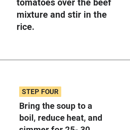
tomatoes over the beef 
mixture and stir in the 
rice.
Opening
https://www.lemonsforlulu.com/cabbage-roll-soup/
STEP FOUR
STEP FOUR
Bring the soup to a 
boil, reduce heat, and 
simmer for 25- 30 