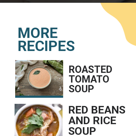
Opening
https://www.lemonsforlulu.com/cabbage-roll-soup/
MORE
RECIPES
ROASTED 
TOMATO 
SOUP
RED BEANS 
AND RICE 
SOUP