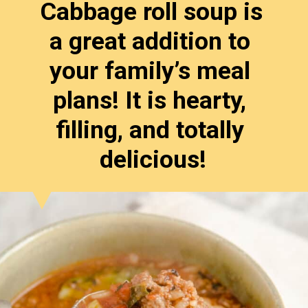
Cabbage roll soup is 
a great addition to 
your family’s meal 
plans! It is hearty, 
filling, and totally 
delicious!