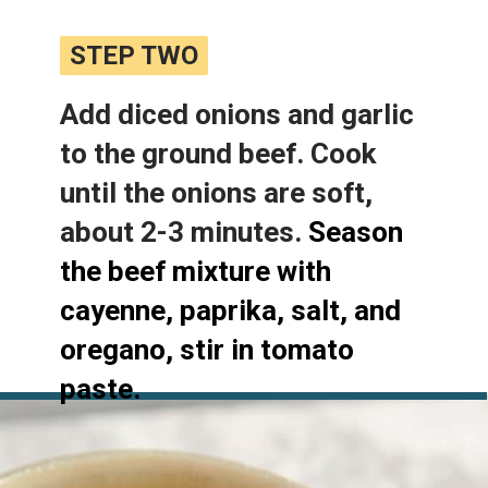
STEP TWO
STEP TWO
Add diced onions and garlic 
to the ground beef. Cook 
until the onions are soft, 
about 2-3 minutes. 
Season 
the beef mixture with 
cayenne, paprika, salt, and 
oregano, stir in tomato 
paste.