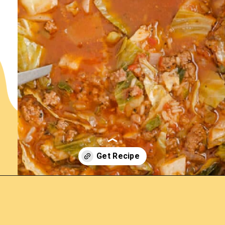
Opening
https://www.lemonsforlulu.com/cabbage-roll-soup/