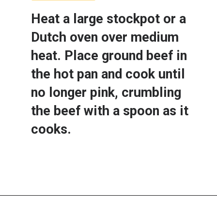
Heat a large stockpot or a 
Dutch oven over medium 
heat. Place ground beef in 
the hot pan and cook until 
no longer pink, crumbling 
the beef with a spoon as it 
cooks.  
Opening
https://www.lemonsforlulu.com/cabbage-roll-soup/