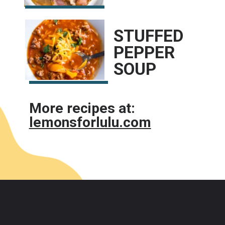
STUFFED 
PEPPER 
SOUP
More recipes at:
lemonsforlulu.com