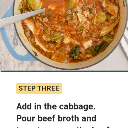
STEP THREE
STEP THREE
Add in the cabbage. 
Pour beef broth and 