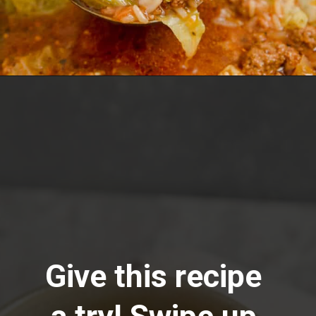
Opening
https://www.lemonsforlulu.com/cabbage-roll-soup/
Give this recipe 