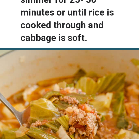
minutes or until rice is 
cooked through and 
cabbage is soft.