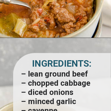
Opening
https://www.lemonsforlulu.com/cabbage-roll-soup/
INGREDIENTS:
– lean ground beef
– chopped cabbage
– diced onions
– minced garlic
– cayenne