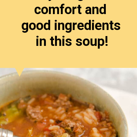
comfort and 
good ingredients 
in this soup!