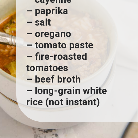
– paprika
– salt
– oregano
– tomato paste
– fire-roasted 
tomatoes
– beef broth
– long-grain white 
rice (not instant)