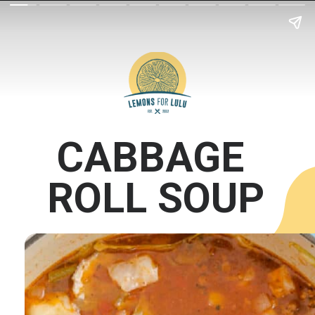
CABBAGE 
ROLL SOUP