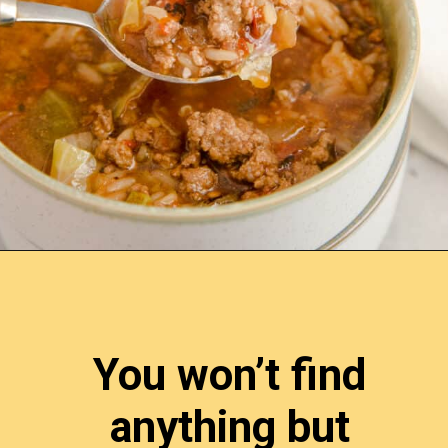
Opening
https://www.lemonsforlulu.com/cabbage-roll-soup/
You won’t find 
anything but 