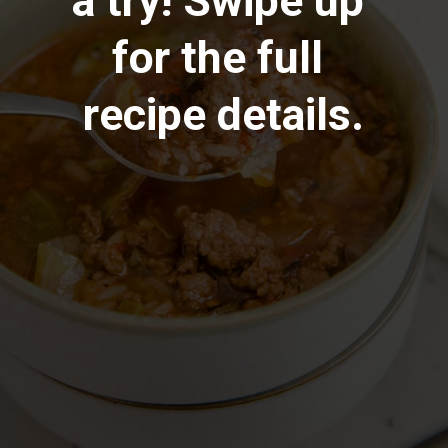
a try! Swipe up 
for the full 
recipe details.