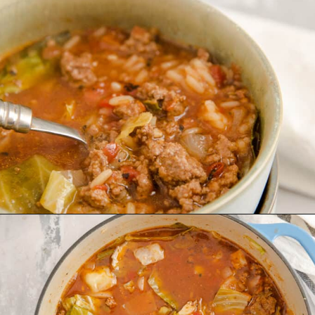
Opening
https://www.lemonsforlulu.com/cabbage-roll-soup/