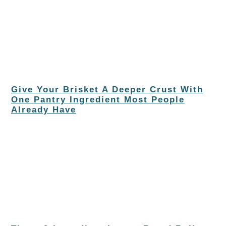
Give Your Brisket A Deeper Crust With
One Pantry Ingredient Most People
Already Have