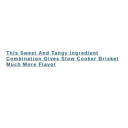
This Sweet And Tangy Ingredient
Combination Gives Slow Cooker Brisket
Much More Flavor