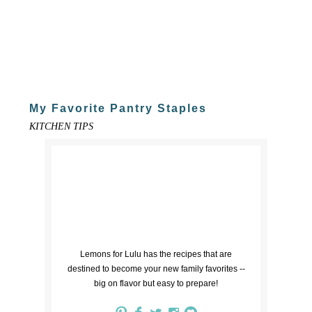
My Favorite Pantry Staples
KITCHEN TIPS
Lemons for Lulu has the recipes that are
destined to become your new family favorites --
big on flavor but easy to prepare!