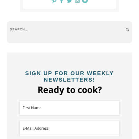
SIGN UP FOR OUR WEEKLY
NEWSLETTERS!
Ready to cook?