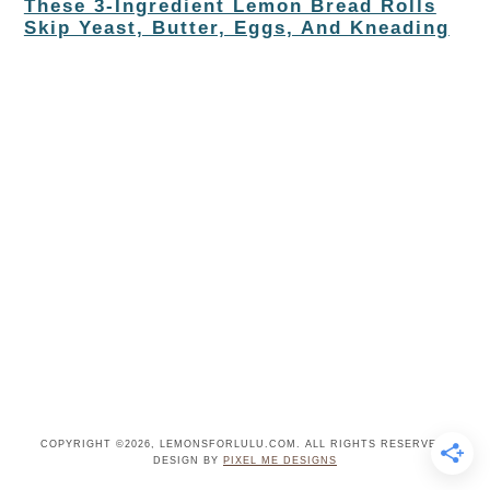
These 3-Ingredient Lemon Bread Rolls
Skip Yeast, Butter, Eggs, And Kneading
COPYRIGHT ©2026, LEMONSFORLULU.COM. ALL RIGHTS RESERVED.
DESIGN BY
PIXEL ME DESIGNS