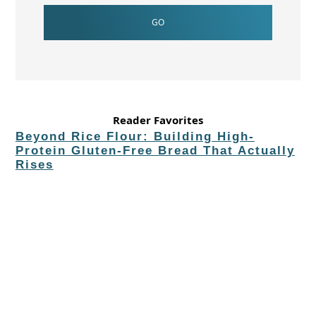
Reader Favorites
Beyond Rice Flour: Building High-
Protein Gluten-Free Bread That Actually
Rises