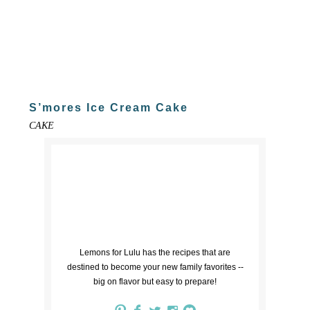
S’mores Ice Cream Cake
CAKE
Lemons for Lulu has the recipes that are
destined to become your new family favorites --
big on flavor but easy to prepare!