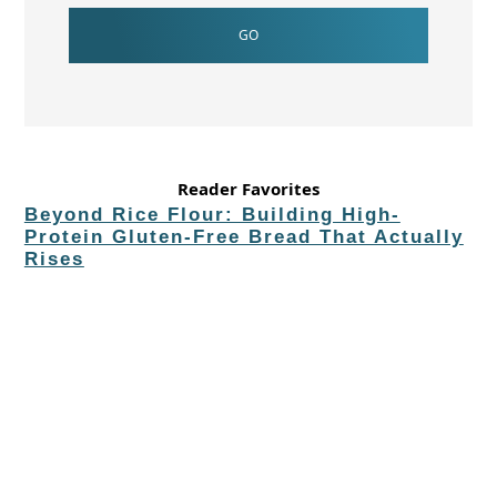
Reader Favorites
Beyond Rice Flour: Building High-
Protein Gluten-Free Bread That Actually
Rises