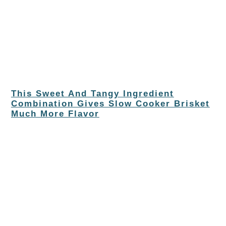
This Sweet And Tangy Ingredient
Combination Gives Slow Cooker Brisket
Much More Flavor