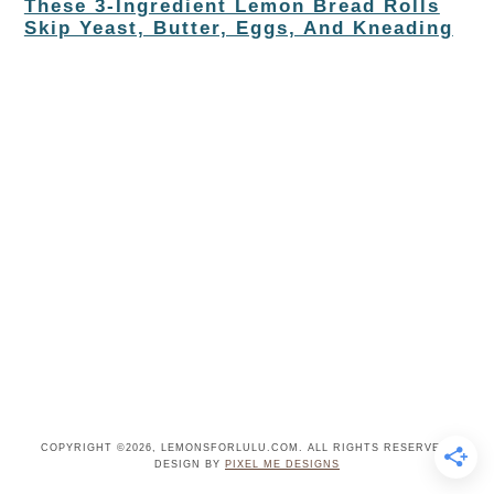
These 3-Ingredient Lemon Bread Rolls
Skip Yeast, Butter, Eggs, And Kneading
COPYRIGHT ©2026, LEMONSFORLULU.COM. ALL RIGHTS RESERVED.
DESIGN BY
PIXEL ME DESIGNS