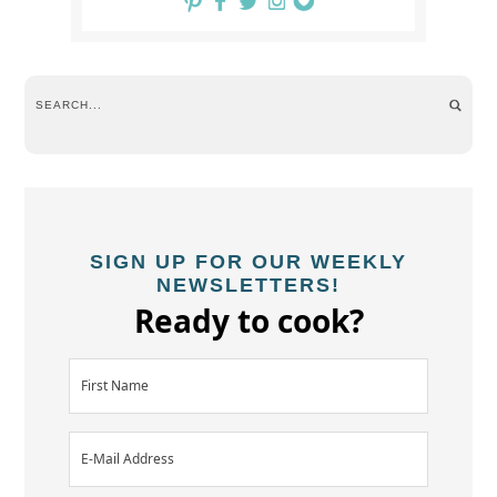
SIGN UP FOR OUR WEEKLY
NEWSLETTERS!
Ready to cook?