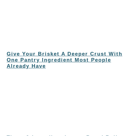
Give Your Brisket A Deeper Crust With
One Pantry Ingredient Most People
Already Have