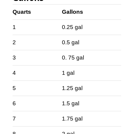
Quarts
Gallons
1
0.25 gal
2
0.5 gal
3
0. 75 gal
4
1 gal
5
1.25 gal
6
1.5 gal
7
1.75 gal
8
2 gal