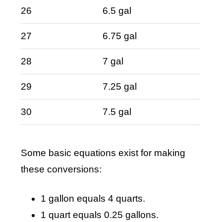
26
6.5 gal
27
6.75 gal
28
7 gal
29
7.25 gal
30
7.5 gal
Some basic equations exist for making
these conversions:
1 gallon equals 4 quarts.
1 quart equals 0.25 gallons.