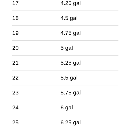
17
4.25 gal
18
4.5 gal
19
4.75 gal
20
5 gal
21
5.25 gal
22
5.5 gal
23
5.75 gal
24
6 gal
25
6.25 gal