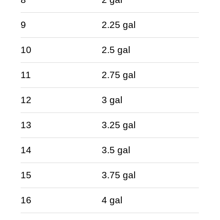
9
2.25 gal
10
2.5 gal
11
2.75 gal
12
3 gal
13
3.25 gal
14
3.5 gal
15
3.75 gal
16
4 gal