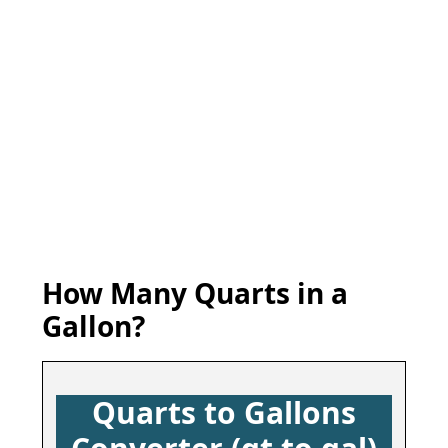
How Many Quarts in a
Gallon?
Quarts to Gallons