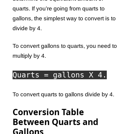
quarts. If you’re going from quarts to
gallons, the simplest way to convert is to
divide by 4.
To convert gallons to quarts, you need to
multiply by 4.
Quarts = gallons X 4.
To convert quarts to gallons divide by 4.
Conversion Table
Between Quarts and
Gallons