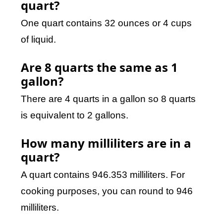
quart?
One quart contains 32 ounces or 4 cups
of liquid.
Are 8 quarts the same as 1
gallon?
There are 4 quarts in a gallon so 8 quarts
is equivalent to 2 gallons.
How many milliliters are in a
quart?
A quart contains 946.353 milliliters. For
cooking purposes, you can round to 946
milliliters.