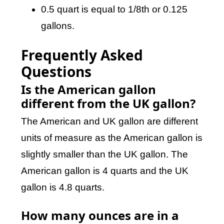
0.5 quart is equal to 1/8th or 0.125
gallons.
Frequently Asked
Questions
Is the American gallon
different from the UK gallon?
The American and UK gallon are different
units of measure as the American gallon is
slightly smaller than the UK gallon. The
American gallon is 4 quarts and the UK
gallon is 4.8 quarts.
How many ounces are in a