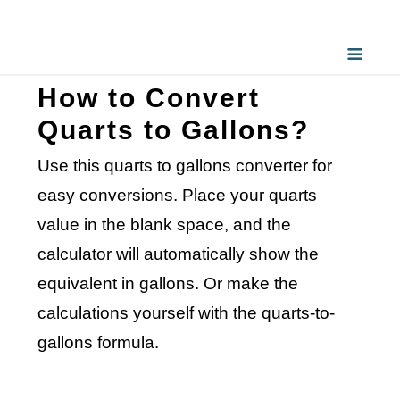
How to Convert
Quarts to Gallons?
Use this quarts to gallons converter for
easy conversions. Place your quarts
value in the blank space, and the
calculator will automatically show the
equivalent in gallons. Or make the
calculations yourself with the quarts-to-
gallons formula.