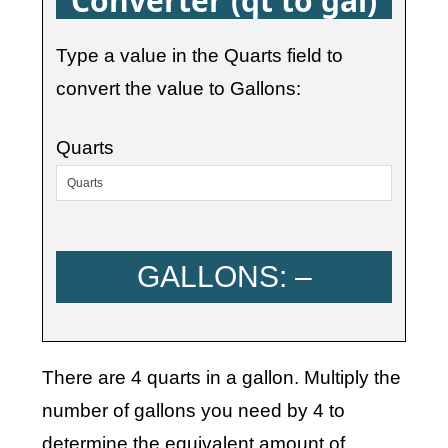
Converter (qt to gal)
Type a value in the Quarts field to
convert the value to Gallons:
Quarts
GALLONS:
–
There are 4 quarts in a gallon. Multiply the
number of gallons you need by 4 to
determine the equivalent amount of