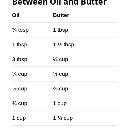
Between Oil and Butter
Oil
Butter
¾ tbsp
1 tbsp
1 tbsp
1 ⅓ tbsp
3 tbsp
¼ cup
¼ cup
⅓ cup
½ cup
⅔ cup
¾ cup
1 cup
1 cup
1 ⅓ cup