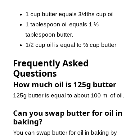
1 cup butter equals 3/4ths cup oil
1 tablespoon oil equals 1 ⅓
tablespoon butter.
1/2 cup oil is equal to ⅔ cup butter
Frequently Asked
Questions
How much oil is 125g butter
125g butter is equal to about 100 ml of oil.
Can you swap butter for oil in
baking?
You can swap butter for oil in baking by