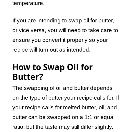
temperature.
If you are intending to swap oil for butter,
or vice versa, you will need to take care to
ensure you convert it properly so your
recipe will turn out as intended.
How to Swap Oil for
Butter?
The swapping of oil and butter depends
on the type of butter your recipe calls for. If
your recipe calls for melted butter, oil, and
butter can be swapped on a 1:1 or equal
ratio, but the taste may still differ slightly.