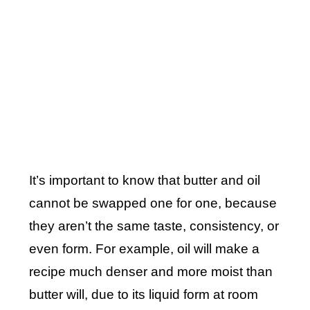
It’s important to know that butter and oil
cannot be swapped one for one, because
they aren’t the same taste, consistency, or
even form. For example, oil will make a
recipe much denser and more moist than
butter will, due to its liquid form at room