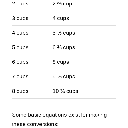
2 cups
2 ⅔ cup
3 cups
4 cups
4 cups
5 ⅓ cups
5 cups
6 ⅔ cups
6 cups
8 cups
7 cups
9 ⅓ cups
8 cups
10 ⅔ cups
Some basic equations exist for making
these conversions: