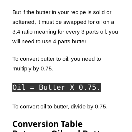
But if the butter in your recipe is solid or
softened, it must be swapped for oil on a
3:4 ratio meaning for every 3 parts oil, you
will need to use 4 parts butter.
To convert butter to oil, you need to
multiply by 0.75.
Oil = Butter X 0.75.
To convert oil to butter, divide by 0.75.
Conversion Table