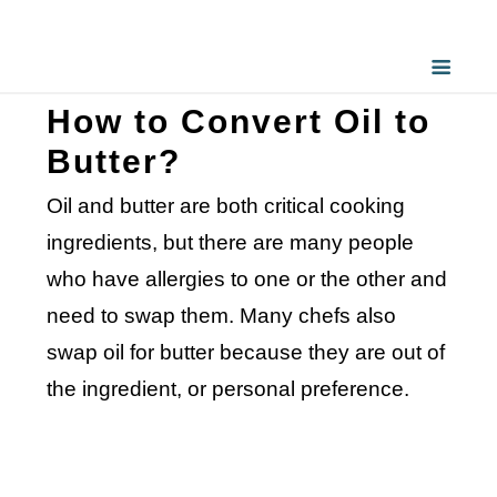
How to Convert Oil to
Butter?
Oil and butter are both critical cooking
ingredients, but there are many people
who have allergies to one or the other and
need to swap them. Many chefs also
swap oil for butter because they are out of
the ingredient, or personal preference.