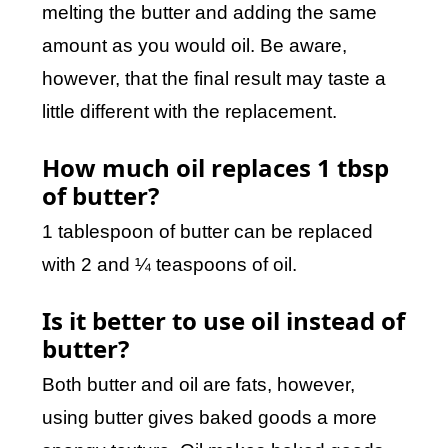
melting the butter and adding the same
amount as you would oil. Be aware,
however, that the final result may taste a
little different with the replacement.
How much oil replaces 1 tbsp
of butter?
1 tablespoon of butter can be replaced
with 2 and ¼ teaspoons of oil.
Is it better to use oil instead of
butter?
Both butter and oil are fats, however,
using butter gives baked goods a more