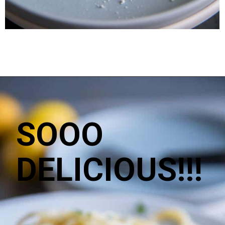
SOOO
DELICIOUS!!!