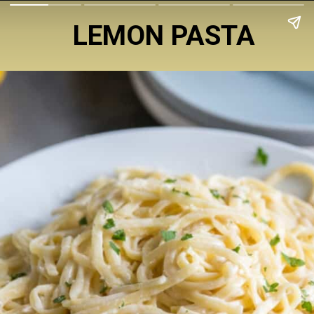
LEMON PASTA