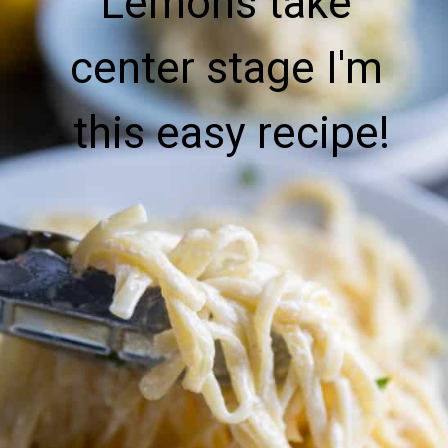
Lemons take 
center stage I'm 
this easy recipe!