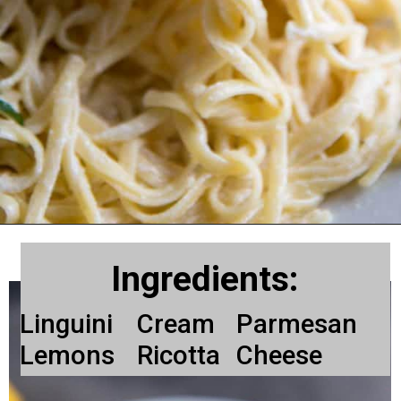
Ingredients:
Linguini
Cream
Parmesan
Lemons
Ricotta
Cheese