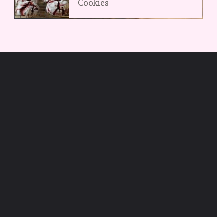
Cookies