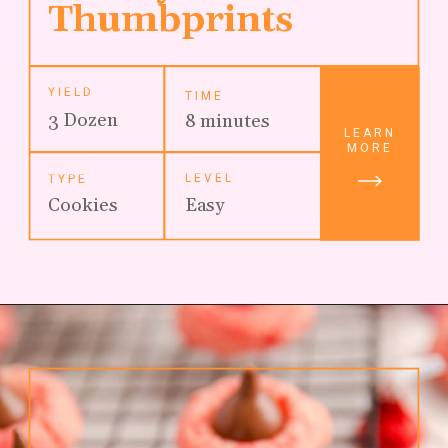
Thumbprints
YIELD
TIME
3 Dozen
8 minutes
LEARN
MORE
LEVEL
TYPE
Cookies
Easy