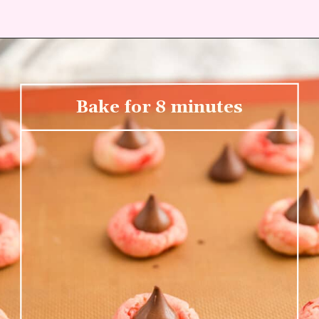
Bake for 8 minutes