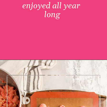
enjoyed all year 
long