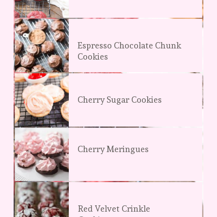
Espresso Chocolate Chunk 
Cookies
Cherry Sugar Cookies
Cherry Meringues
Red Velvet Crinkle 