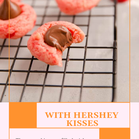
WITH HERSHEY 
KISSES