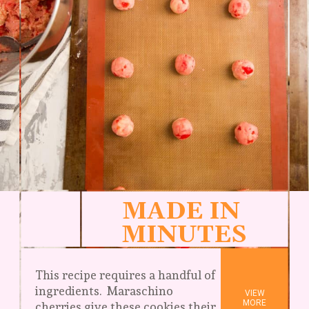
MADE IN 
MINUTES
This recipe requires a handful of 
ingredients.  Maraschino 
VIEW

MORE
cherries give these cookies their 