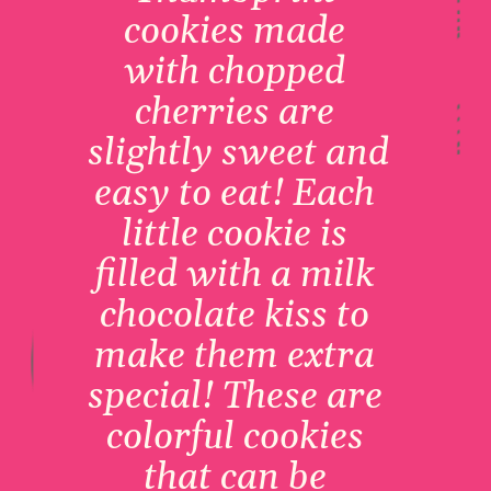
cookies made 
with chopped 
cherries are 
slightly sweet and 
easy to eat! Each 
little cookie is 
filled with a milk 
chocolate kiss to 
make them extra 
special! These are 
colorful cookies 
that can be 