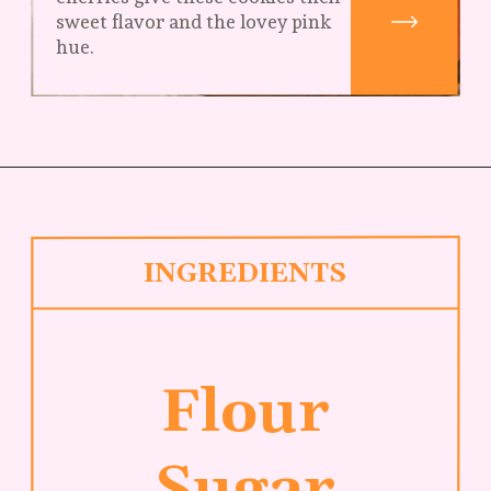
sweet flavor and the lovey pink 
hue.
INGREDIENTS
Flour
Sugar