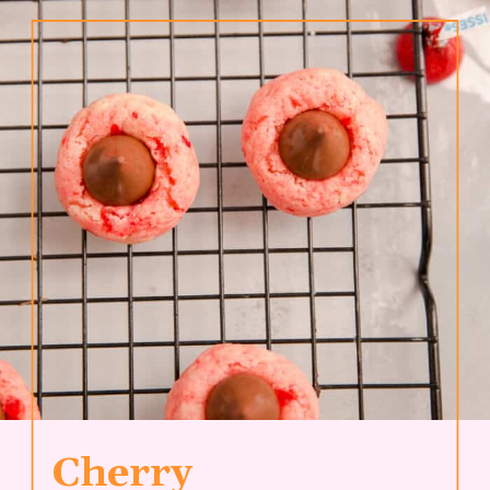
Cherry