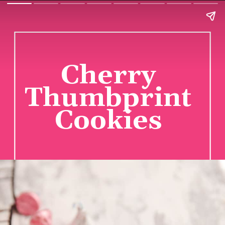
Cherry
Thumbprint
Cookies