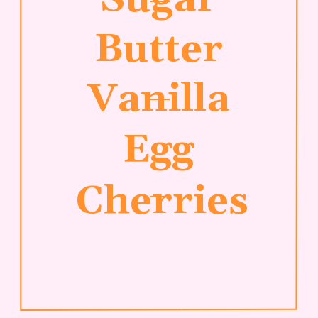
Butter
Vanilla
Egg
Cherries