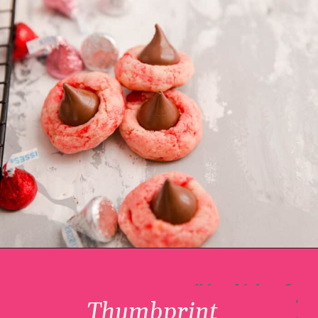
Thumbprint 