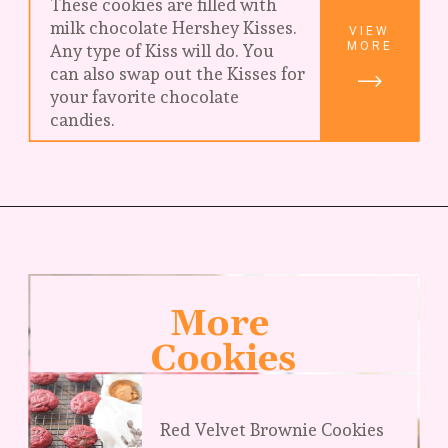
These cookies are filled with 
milk chocolate Hershey Kisses. 
VIEW
MORE
Any type of Kiss will do. You 
can also swap out the Kisses for 
your favorite chocolate 
candies.
More 
Cookies
Red Velvet Brownie Cookies