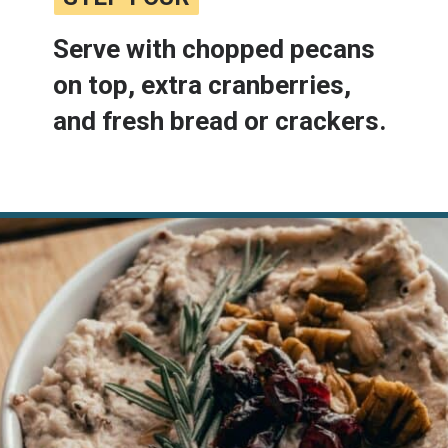
Serve with chopped pecans 
on top, extra cranberries, 
and fresh bread or crackers.