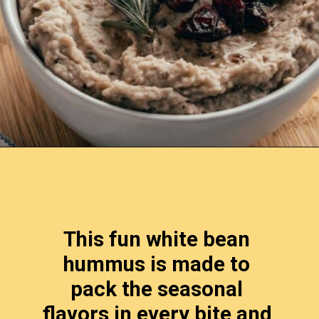
Opening
https://www.lemonsforlulu.com/white-bean-cranberry-hummus/
This fun white bean 
hummus is made to 
pack the seasonal 
flavors in every bite and 