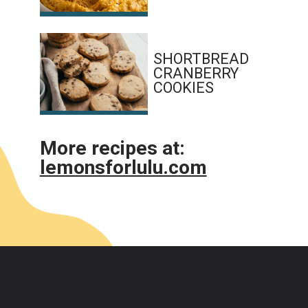
SHORTBREAD 
CRANBERRY 
COOKIES
More recipes at:
lemonsforlulu.com