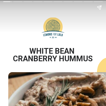
WHITE BEAN 
CRANBERRY HUMMUS