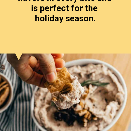
is perfect for the 
holiday season.