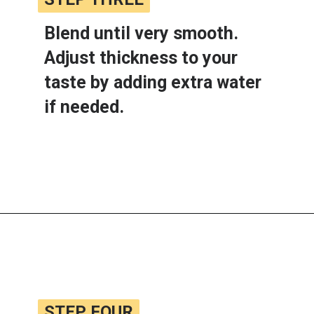
Blend until very smooth. 
Adjust thickness to your 
taste by adding extra water 
if needed.
Opening
https://www.lemonsforlulu.com/white-bean-cranberry-hummus/
STEP FOUR
STEP FOUR