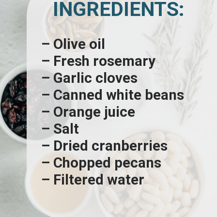
INGREDIENTS:
– Olive oil
– Fresh rosemary
– Garlic cloves
– Canned white beans
– Orange juice
– Salt
– Dried cranberries
– Chopped pecans
– Filtered water