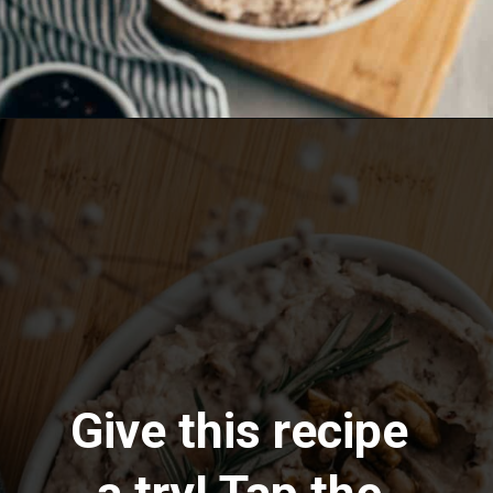
Opening
https://www.lemonsforlulu.com/white-bean-cranberry-hummus/
Give this recipe 