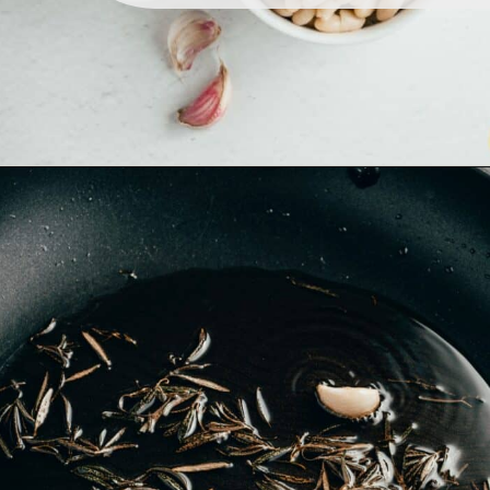
Opening
https://www.lemonsforlulu.com/white-bean-cranberry-hummus/