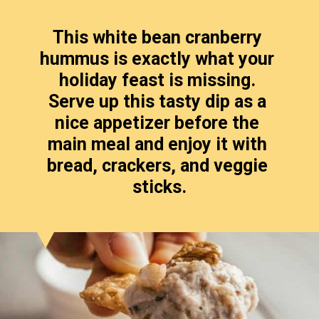
This white bean cranberry 
hummus is exactly what your 
holiday feast is missing. 
Serve up this tasty dip as a 
nice appetizer before the 