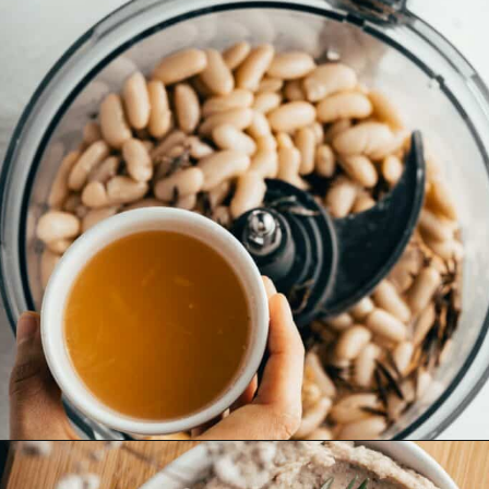
Opening
https://www.lemonsforlulu.com/white-bean-cranberry-hummus/