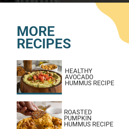
Opening
https://www.lemonsforlulu.com/white-bean-cranberry-hummus/
MORE
RECIPES
HEALTHY 
AVOCADO 
HUMMUS RECIPE
ROASTED 
PUMPKIN 
HUMMUS RECIPE