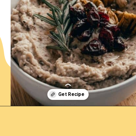
Opening
https://www.lemonsforlulu.com/white-bean-cranberry-hummus/