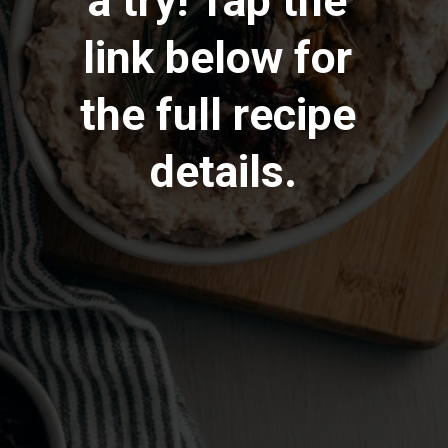
a try! Tap the 
link below for 
the full recipe 
details.