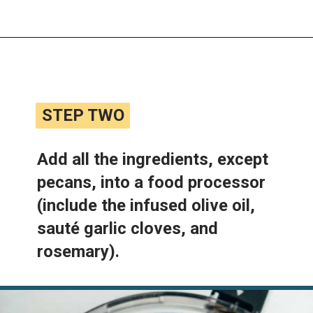
Opening
https://www.lemonsforlulu.com/white-bean-cranberry-hummus/
STEP TWO
STEP TWO
Add all the ingredients, except 
pecans, into a food processor 
(include the infused olive oil, 
sauté garlic cloves, and 
rosemary).