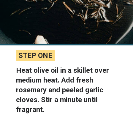
STEP ONE
STEP ONE
Heat olive oil in a skillet over 
medium heat. Add fresh 
rosemary and peeled garlic 
cloves. Stir a minute until 
fragrant.