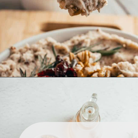
main meal and enjoy it with 
bread, crackers, and veggie 
sticks.
Opening
https://www.lemonsforlulu.com/white-bean-cranberry-hummus/