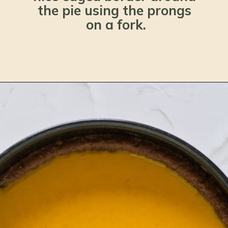
the pie using the prongs 
on a fork.
Opening
https://www.lemonsforlulu.com/pumpkin-pie-recipe/