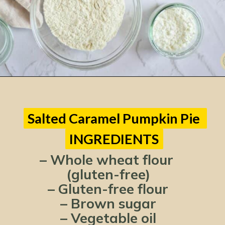
Opening
https://www.lemonsforlulu.com/pumpkin-pie-recipe/
Salted Caramel Pumpkin Pie 
Salted Caramel Pumpkin Pie 
INGREDIENTS
INGREDIENTS
– Whole wheat flour 
(gluten-free)
– Gluten-free flour
– Brown sugar
– Vegetable oil