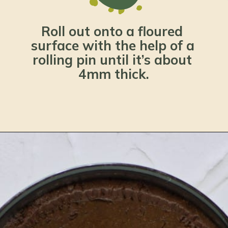
Roll out onto a floured 
surface with the help of a 
rolling pin until it’s about 
4mm thick.
Opening
https://www.lemonsforlulu.com/pumpkin-pie-recipe/