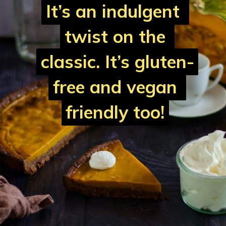
It’s an indulgent 
It’s an indulgent 
twist on the 
twist on the 
classic. It’s 
classic. It’s 
gluten-
gluten-
free and vegan 
free and vegan 
friendly
friendly
 too!
 too!