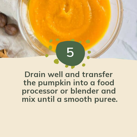
5
Drain well and transfer 
the pumpkin into a food 
processor or blender and 
mix until a smooth puree.