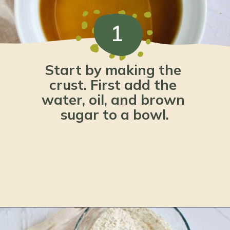
1
Start by making the 
crust. First add the 
water, oil, and brown 
sugar to a bowl.
Opening
https://www.lemonsforlulu.com/pumpkin-pie-recipe/