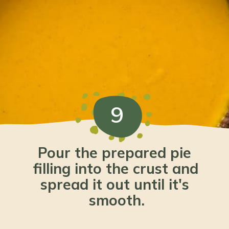
9
Pour the prepared pie 
filling into the crust and 
spread it out until it's 
smooth.