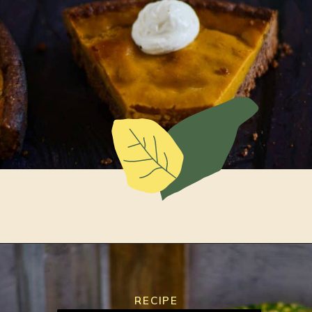
Opening
https://www.lemonsforlulu.com/pumpkin-pie-recipe/
RECIPE