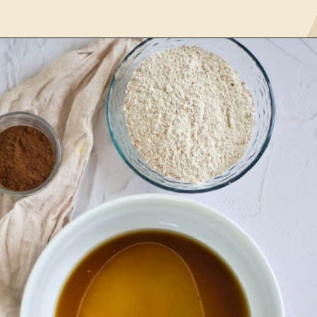
Opening
https://www.lemonsforlulu.com/pumpkin-pie-recipe/