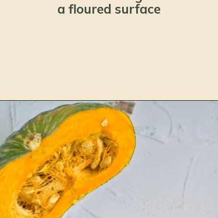
a floured surface
Opening
https://www.lemonsforlulu.com/pumpkin-pie-recipe/