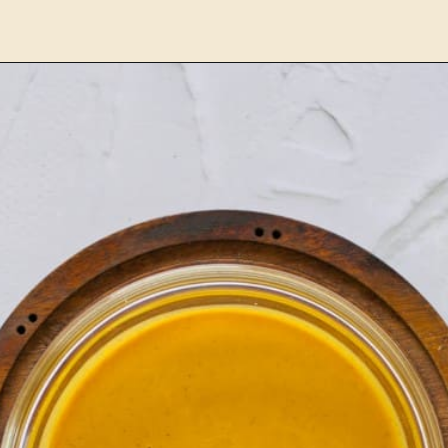
Opening
https://www.lemonsforlulu.com/pumpkin-pie-recipe/