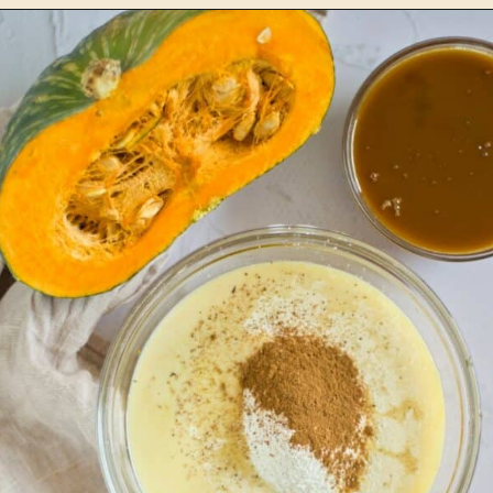
Opening
https://www.lemonsforlulu.com/pumpkin-pie-recipe/