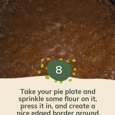
8
Take your pie plate and 
sprinkle some flour on it, 
press it in, and create a 
nice edged border around 