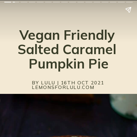
Vegan Friendly 
Salted Caramel 
Pumpkin Pie
BY LULU | 16TH OCT 2021
LEMONSFORLULU.COM