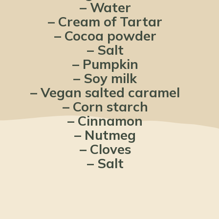
– Water
– Cream of Tartar
– Cocoa powder
– Salt
– Pumpkin
– Soy milk
– Vegan salted caramel
– Corn starch
– Cinnamon
– Nutmeg
– Cloves
– Salt