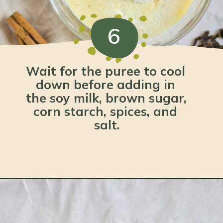
6
Wait for the puree to cool 
down before adding in 
the soy milk, brown sugar, 
corn starch, spices, and 
salt.
Opening
https://www.lemonsforlulu.com/pumpkin-pie-recipe/