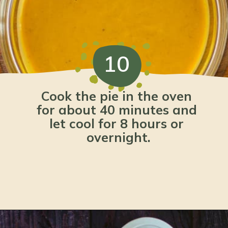
10
Cook the pie in the oven 
for about 40 minutes and 
let cool for 8 hours or 
overnight.
Opening
https://www.lemonsforlulu.com/pumpkin-pie-recipe/