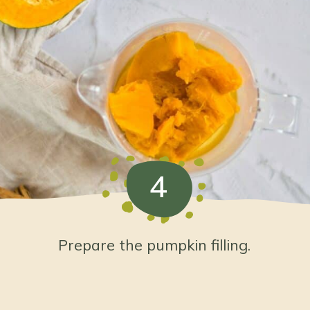
4
Prepare the pumpkin filling.