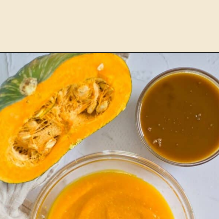
Opening
https://www.lemonsforlulu.com/pumpkin-pie-recipe/