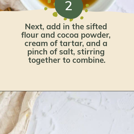
2
Next, add in the sifted 
flour and cocoa powder, 
cream of tartar, and a 
pinch of salt, stirring 
together to combine.
Opening
https://www.lemonsforlulu.com/pumpkin-pie-recipe/