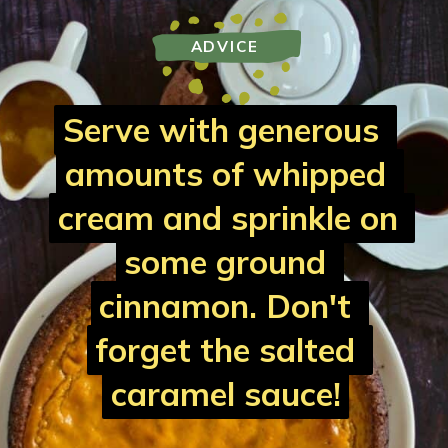
ADVICE
Serve with generous 
Serve with generous 
amounts of whipped 
amounts of whipped 
cream and sprinkle on 
cream and sprinkle on 
some ground 
some ground 
cinnamon. Don't 
cinnamon. Don't 
forget the salted 
forget the salted 
caramel sauce!
caramel sauce!