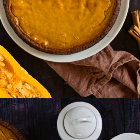
Opening
https://www.lemonsforlulu.com/pumpkin-pie-recipe/