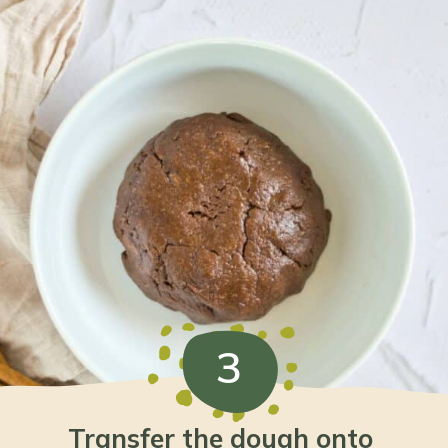
3
Transfer the dough onto 