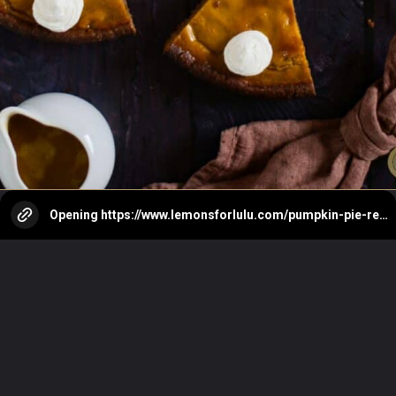
Opening
https://www.lemonsforlulu.com/pumpkin-pie-recipe/