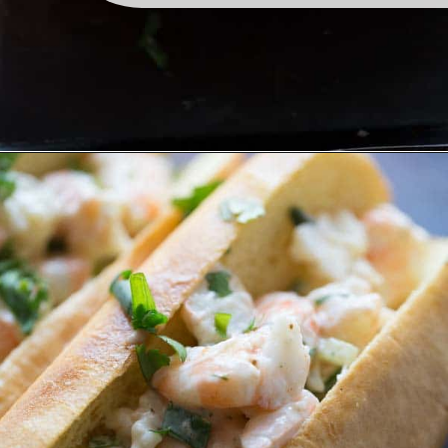
Opening
https://www.lemonsforlulu.com/shrimp-roll/