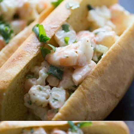
Opening
https://www.lemonsforlulu.com/shrimp-roll/