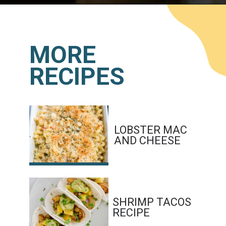
Opening
https://www.lemonsforlulu.com/shrimp-roll/
MORE
RECIPES
LOBSTER MAC 
AND CHEESE
SHRIMP TACOS 
RECIPE