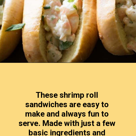
Opening
https://www.lemonsforlulu.com/shrimp-roll/
These shrimp roll 
sandwiches are easy to 
make and always fun to 
serve. Made with just a few 
basic ingredients and 