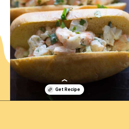
Opening
https://www.lemonsforlulu.com/shrimp-roll/