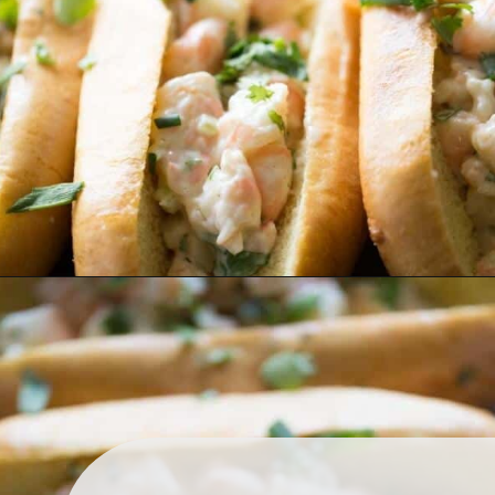
shrimp rolls to take center 
stage!
Opening
https://www.lemonsforlulu.com/shrimp-roll/