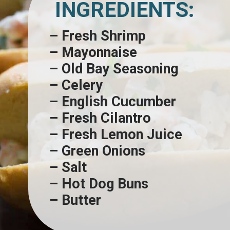
INGREDIENTS:
– Fresh Shrimp
– Mayonnaise
– Old Bay Seasoning
– Celery
– English Cucumber
– Fresh Cilantro
– Fresh Lemon Juice
– Green Onions
– Salt
– Hot Dog Buns
– Butter