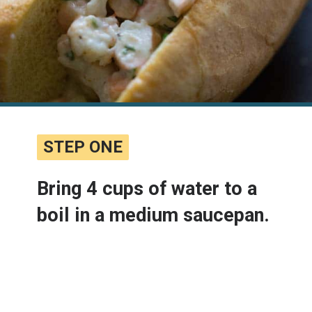
STEP ONE
STEP ONE
Bring 4 cups of water to a 
boil in a medium saucepan.