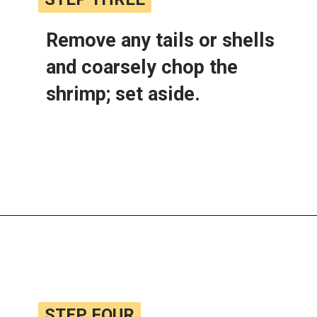
Remove any tails or shells 
and coarsely chop the 
shrimp; set aside.
Opening
https://www.lemonsforlulu.com/shrimp-roll/
STEP FOUR
STEP FOUR