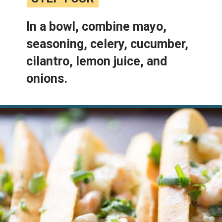
In a bowl, combine mayo, 
seasoning, celery, cucumber, 
cilantro, lemon juice, and 
onions.