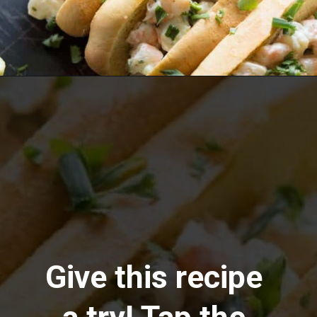
Opening
https://www.lemonsforlulu.com/shrimp-roll/
Give this recipe 