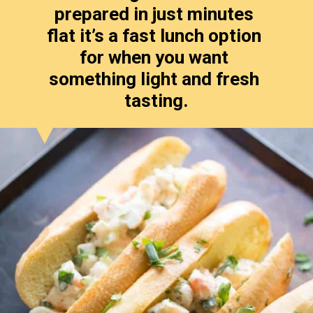
prepared in just minutes 
flat it’s a fast lunch option 
for when you want 
something light and fresh 
tasting.