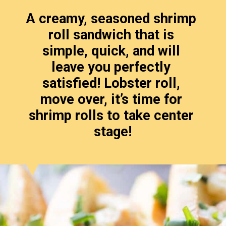
A creamy, seasoned shrimp 
roll sandwich that is 
simple, quick, and will 
leave you perfectly 
satisfied! Lobster roll, 
move over, it’s time for 