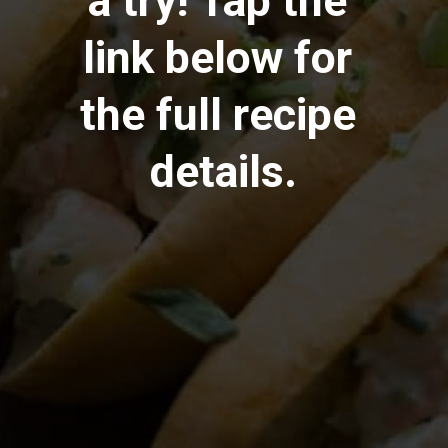
a try! Tap the 
link below for 
the full recipe 
details.