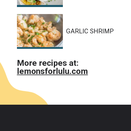
GARLIC SHRIMP
More recipes at:
lemonsforlulu.com