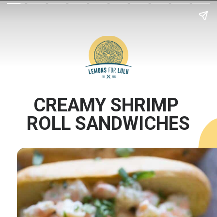
CREAMY SHRIMP 
ROLL SANDWICHES