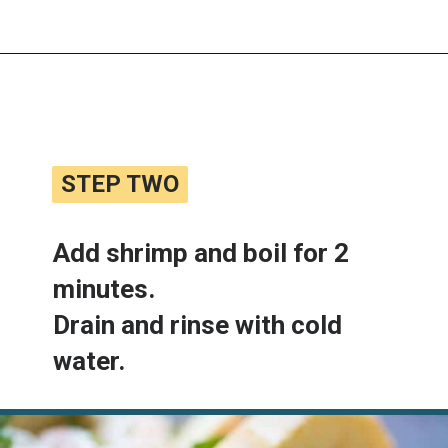
Opening
https://www.lemonsforlulu.com/shrimp-roll/
STEP TWO
STEP TWO
Add shrimp and boil for 2 
minutes.

Drain and rinse with cold 
water.