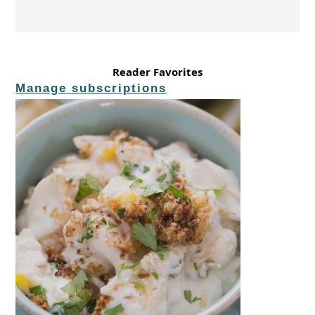
Reader Favorites
Manage subscriptions