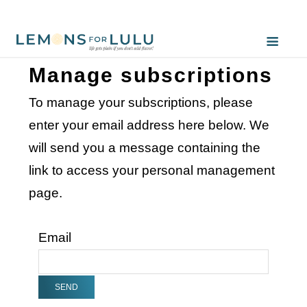
Manage subscriptions
To manage your subscriptions, please
enter your email address here below. We
will send you a message containing the
link to access your personal management
page.
Email