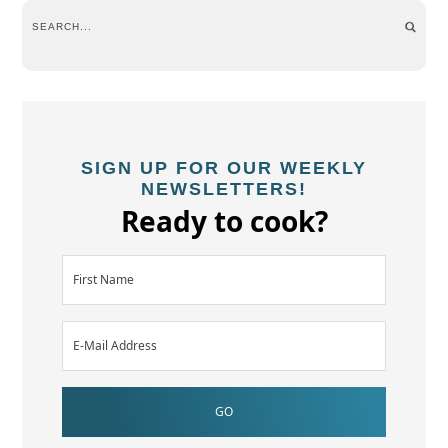
SIGN UP FOR OUR WEEKLY
NEWSLETTERS!
Ready to cook?