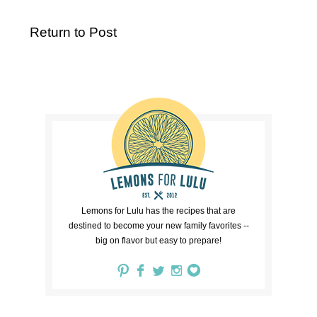
Return to Post
Lemons for Lulu has the recipes that are
destined to become your new family favorites --
big on flavor but easy to prepare!