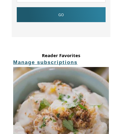
Reader Favorites
Manage subscriptions