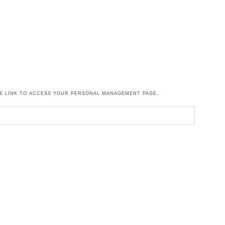
HE LINK TO ACCESS YOUR PERSONAL MANAGEMENT PAGE.