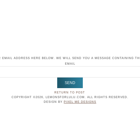
 EMAIL ADDRESS HERE BELOW. WE WILL SEND YOU A MESSAGE CONTAINING T
EMAIL
RETURN TO POST
COPYRIGHT ©2026, LEMONSFORLULU.COM. ALL RIGHTS RESERVED.
DESIGN BY
PIXEL ME DESIGNS