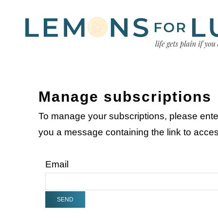
Manage subscriptions
To manage your subscriptions, please ente
you a message containing the link to acc
Email