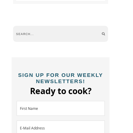
SIGN UP FOR OUR WEEKLY
NEWSLETTERS!
Ready to cook?