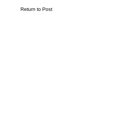
Return to Post