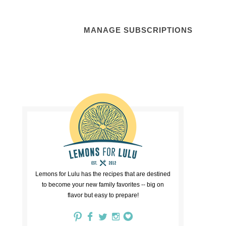
MANAGE SUBSCRIPTIONS
Lemons for Lulu has the recipes that are destined
to become your new family favorites -- big on
flavor but easy to prepare!