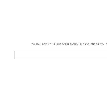
TO MANAGE YOUR SUBSCRIPTIONS, PLEASE ENTER YOUR