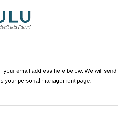
r your email address here below. We will send
ess your personal management page.