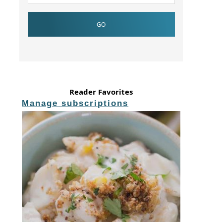
Reader Favorites
Manage subscriptions