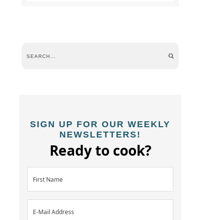
SIGN UP FOR OUR WEEKLY
NEWSLETTERS!
Ready to cook?