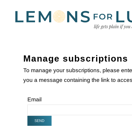
Manage subscriptions
To manage your subscriptions, please ente
you a message containing the link to acc
Email