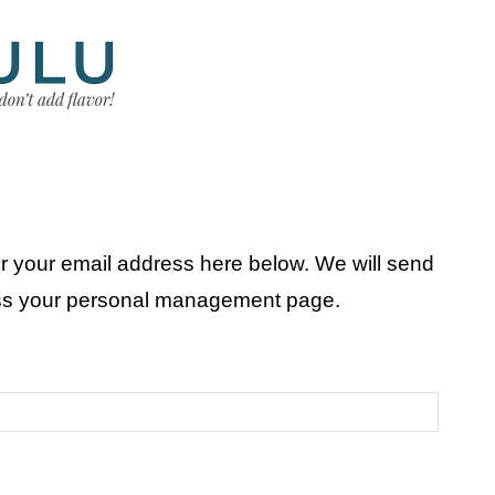
r your email address here below. We will send
ess your personal management page.