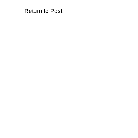
Return to Post