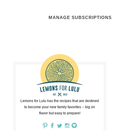
MANAGE SUBSCRIPTIONS
Lemons for Lulu has the recipes that are destined
to become your new family favorites -- big on
flavor but easy to prepare!