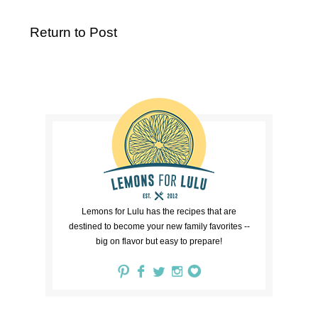
Return to Post
Lemons for Lulu has the recipes that are
destined to become your new family favorites --
big on flavor but easy to prepare!