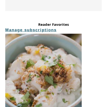
Reader Favorites
Manage subscriptions