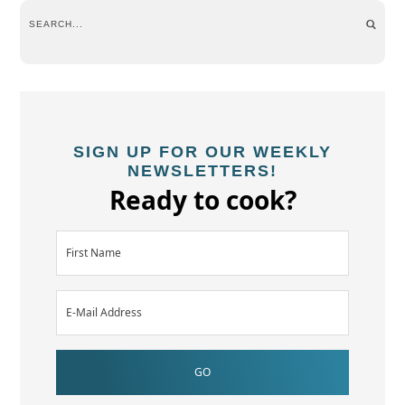
SIGN UP FOR OUR WEEKLY
NEWSLETTERS!
Ready to cook?