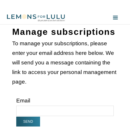
Manage subscriptions
To manage your subscriptions, please
enter your email address here below. We
will send you a message containing the
link to access your personal management
page.
Email