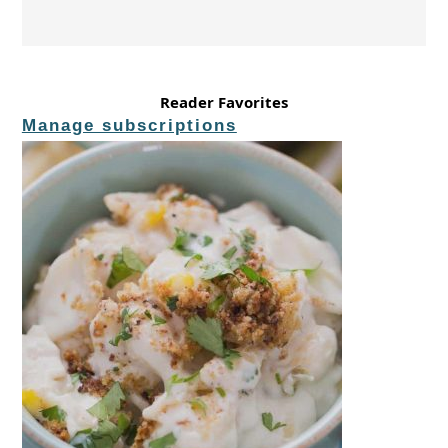
Reader Favorites
Manage subscriptions