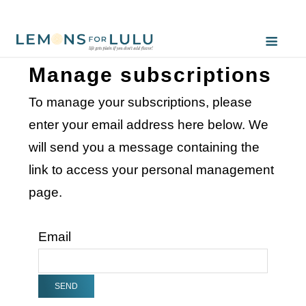
Manage subscriptions
To manage your subscriptions, please
enter your email address here below. We
will send you a message containing the
link to access your personal management
page.
Email