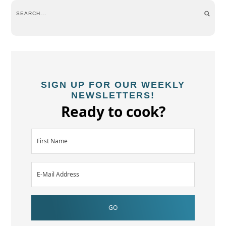
SIGN UP FOR OUR WEEKLY
NEWSLETTERS!
Ready to cook?