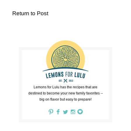
Return to Post
Lemons for Lulu has the recipes that are
destined to become your new family favorites --
big on flavor but easy to prepare!