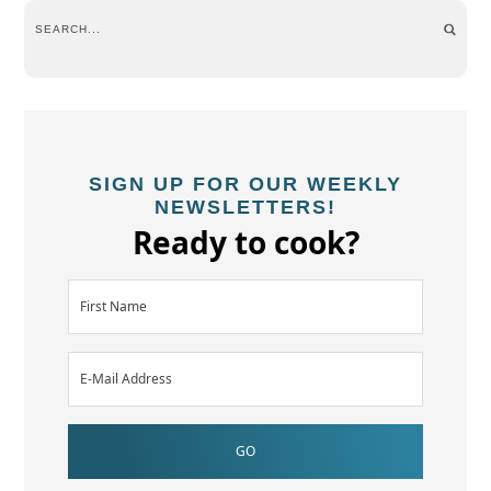
SIGN UP FOR OUR WEEKLY
NEWSLETTERS!
Ready to cook?