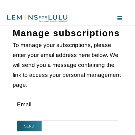
Manage subscriptions
To manage your subscriptions, please
enter your email address here below. We
will send you a message containing the
link to access your personal management
page.
Email