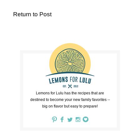
Return to Post
Lemons for Lulu has the recipes that are
destined to become your new family favorites --
big on flavor but easy to prepare!