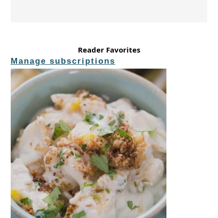
Reader Favorites
Manage subscriptions