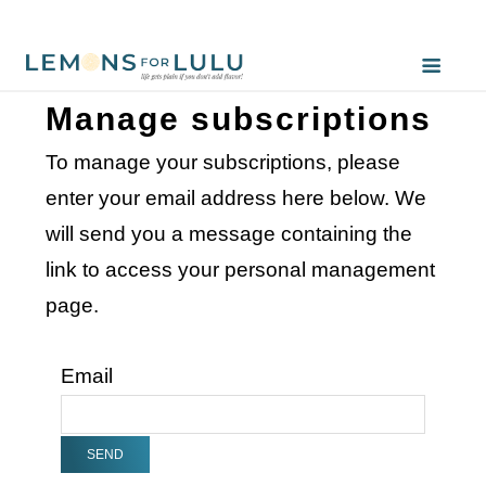
Manage subscriptions
To manage your subscriptions, please
enter your email address here below. We
will send you a message containing the
link to access your personal management
page.
Email