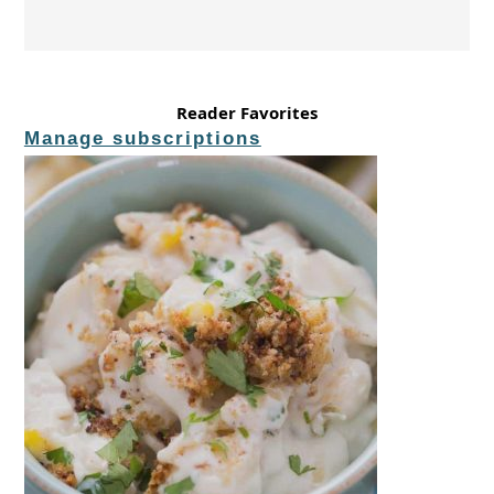
Reader Favorites
Manage subscriptions