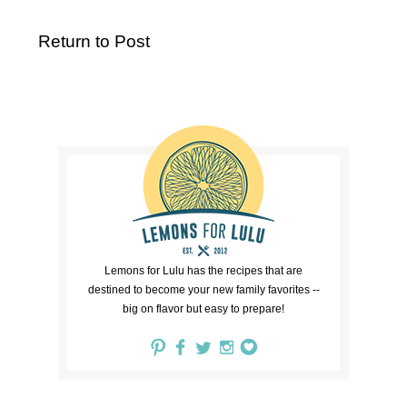
Return to Post
Lemons for Lulu has the recipes that are
destined to become your new family favorites --
big on flavor but easy to prepare!