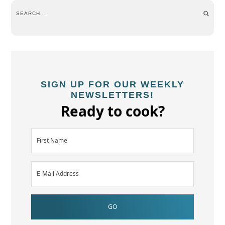
SIGN UP FOR OUR WEEKLY
NEWSLETTERS!
Ready to cook?