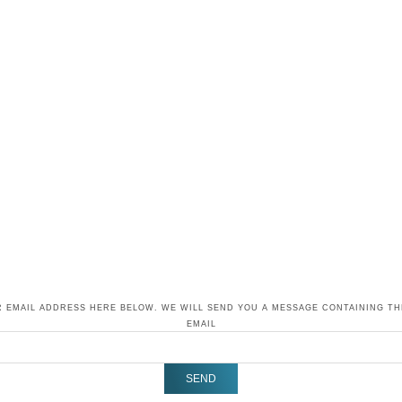
 EMAIL ADDRESS HERE BELOW. WE WILL SEND YOU A MESSAGE CONTAINING T
EMAIL