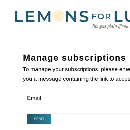
Manage subscriptions
To manage your subscriptions, please ente
you a message containing the link to acc
Email