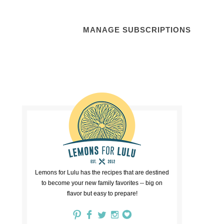
MANAGE SUBSCRIPTIONS
Lemons for Lulu has the recipes that are destined
to become your new family favorites -- big on
flavor but easy to prepare!