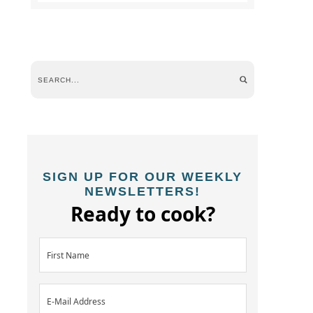
SIGN UP FOR OUR WEEKLY
NEWSLETTERS!
Ready to cook?