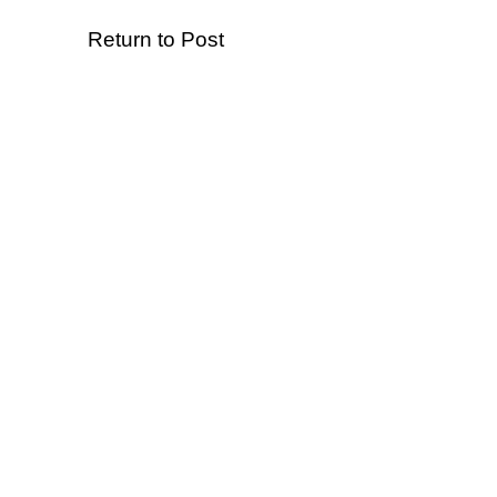
Return to Post