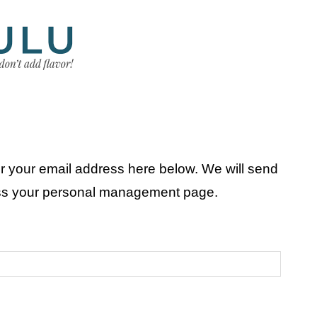
r your email address here below. We will send
ess your personal management page.