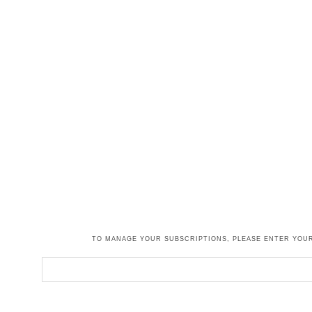
TO MANAGE YOUR SUBSCRIPTIONS, PLEASE ENTER YOUR