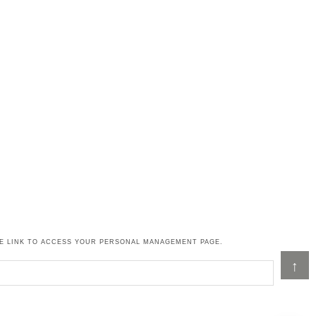
HE LINK TO ACCESS YOUR PERSONAL MANAGEMENT PAGE.
↑