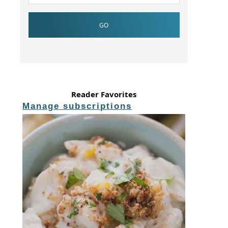
Reader Favorites
Manage subscriptions