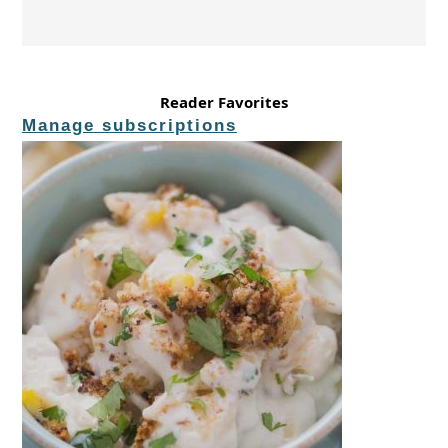
Reader Favorites
Manage subscriptions