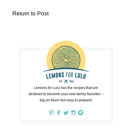
Return to Post
Lemons for Lulu has the recipes that are
destined to become your new family favorites --
big on flavor but easy to prepare!