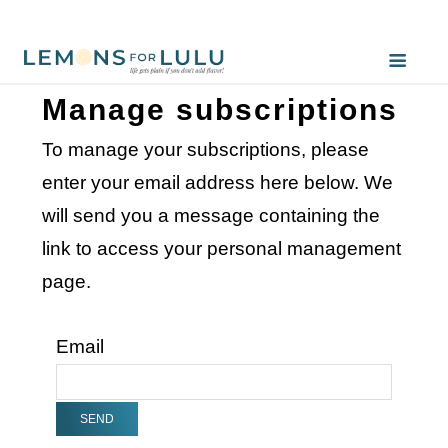
Manage subscriptions
To manage your subscriptions, please
enter your email address here below. We
will send you a message containing the
link to access your personal management
page.
Email