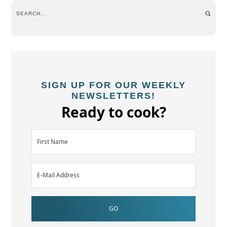
SIGN UP FOR OUR WEEKLY
NEWSLETTERS!
Ready to cook?