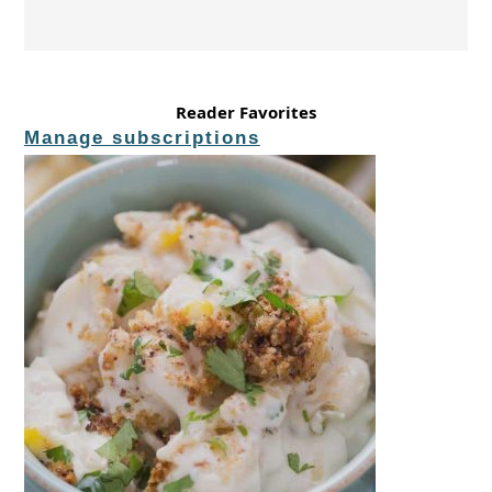
Reader Favorites
Manage subscriptions