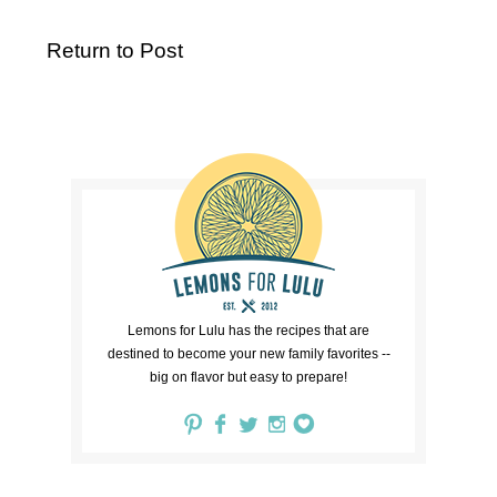
Return to Post
Lemons for Lulu has the recipes that are
destined to become your new family favorites --
big on flavor but easy to prepare!