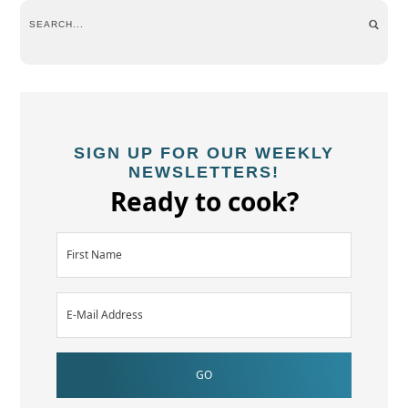
SIGN UP FOR OUR WEEKLY
NEWSLETTERS!
Ready to cook?