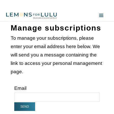
Manage subscriptions
To manage your subscriptions, please
enter your email address here below. We
will send you a message containing the
link to access your personal management
page.
Email