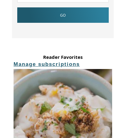
Reader Favorites
Manage subscriptions