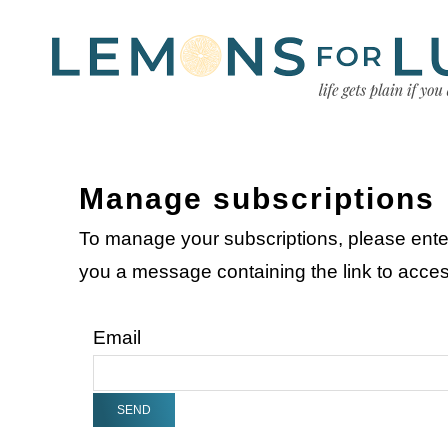
Manage subscriptions
To manage your subscriptions, please ente
you a message containing the link to acc
Email