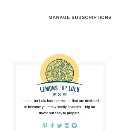
MANAGE SUBSCRIPTIONS
Lemons for Lulu has the recipes that are destined
to become your new family favorites -- big on
flavor but easy to prepare!