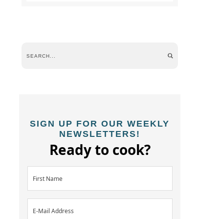
SIGN UP FOR OUR WEEKLY
NEWSLETTERS!
Ready to cook?