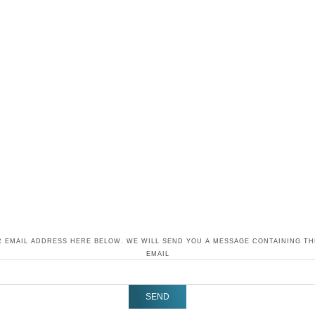
 EMAIL ADDRESS HERE BELOW. WE WILL SEND YOU A MESSAGE CONTAINING T
EMAIL