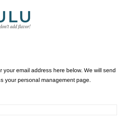
r your email address here below. We will send
ess your personal management page.