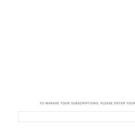
TO MANAGE YOUR SUBSCRIPTIONS, PLEASE ENTER YOUR