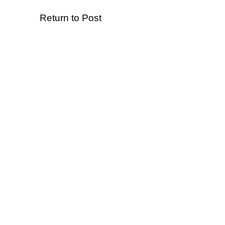
Return to Post