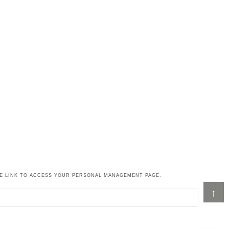
HE LINK TO ACCESS YOUR PERSONAL MANAGEMENT PAGE.
↑