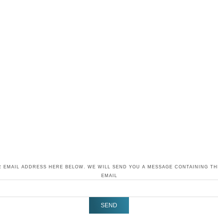
 EMAIL ADDRESS HERE BELOW. WE WILL SEND YOU A MESSAGE CONTAINING T
EMAIL