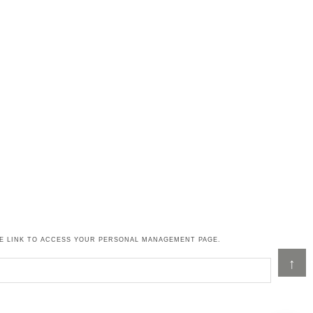
HE LINK TO ACCESS YOUR PERSONAL MANAGEMENT PAGE.
↑