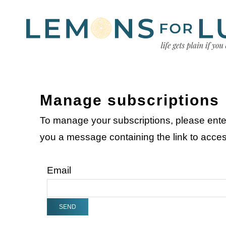
Manage subscriptions
To manage your subscriptions, please ente
you a message containing the link to acc
Email