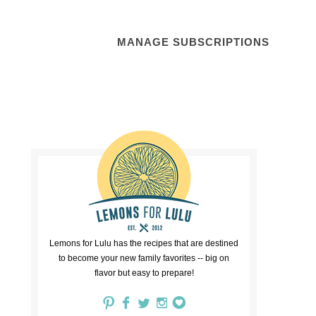
MANAGE SUBSCRIPTIONS
Lemons for Lulu has the recipes that are destined
to become your new family favorites -- big on
flavor but easy to prepare!