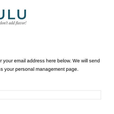
r your email address here below. We will send
ess your personal management page.