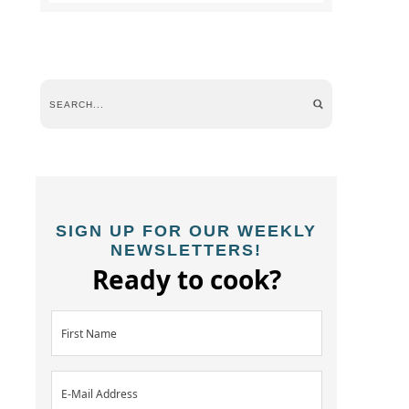
SIGN UP FOR OUR WEEKLY
NEWSLETTERS!
Ready to cook?