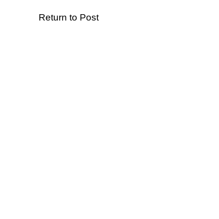
Return to Post