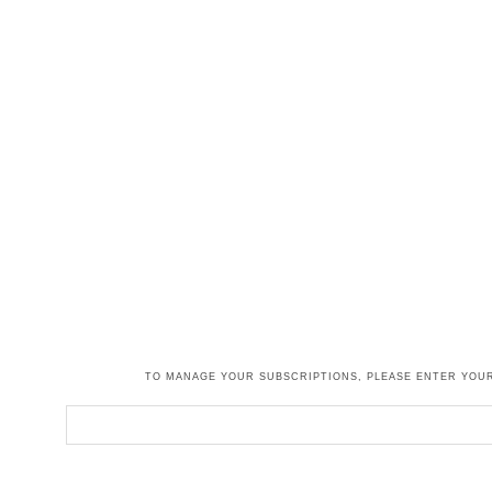
TO MANAGE YOUR SUBSCRIPTIONS, PLEASE ENTER YOUR