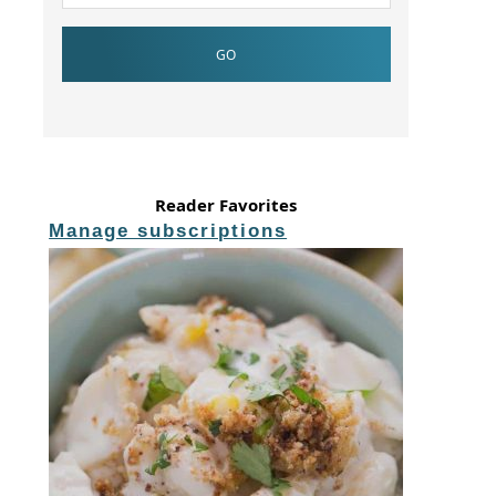
Reader Favorites
Manage subscriptions