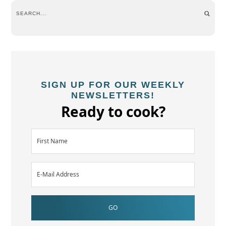
SIGN UP FOR OUR WEEKLY
NEWSLETTERS!
Ready to cook?