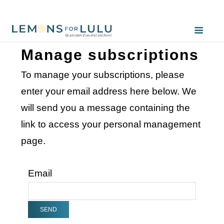
Manage subscriptions
To manage your subscriptions, please
enter your email address here below. We
will send you a message containing the
link to access your personal management
page.
Email