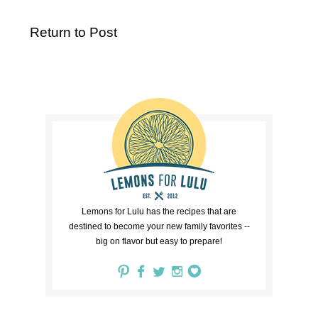
Return to Post
Lemons for Lulu has the recipes that are
destined to become your new family favorites --
big on flavor but easy to prepare!