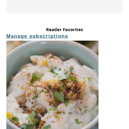
Reader Favorites
Manage subscriptions